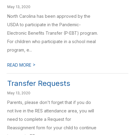
May 13, 2020
North Carolina has been approved by the
USDA to participate in the Pandemic-
Electronic Benefits Transfer (P-EBT) program.
For children who participate in a school meal
program, e...
>
READ MORE
Transfer Requests
May 13, 2020
Parents, please don't forget that if you do
not live in the RES attendance area, you will
need to complete a Request for
Reassignment form for your child to continue