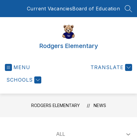
Skip
Current Vacancies
Board of Education
to
SEA
content
Rodgers Elementary
MENU
TRANSLATE
SCHOOLS
RODGERS ELEMENTARY
NEWS