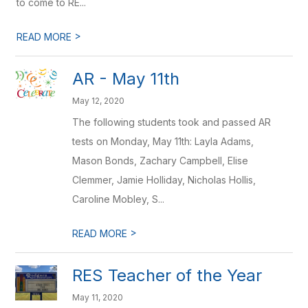
to come to RE...
>
READ MORE
AR - May 11th
May 12, 2020
The following students took and passed AR
tests on Monday, May 11th: Layla Adams,
Mason Bonds, Zachary Campbell, Elise
Clemmer, Jamie Holliday, Nicholas Hollis,
Caroline Mobley, S...
>
READ MORE
RES Teacher of the Year
May 11, 2020