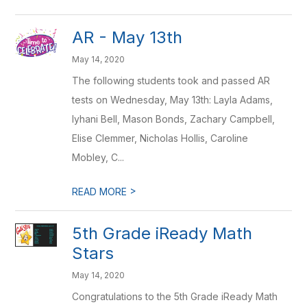
AR - May 13th
May 14, 2020
The following students took and passed AR
tests on Wednesday, May 13th: Layla Adams,
Iyhani Bell, Mason Bonds, Zachary Campbell,
Elise Clemmer, Nicholas Hollis, Caroline
Mobley, C...
>
READ MORE
5th Grade iReady Math
Stars
May 14, 2020
Congratulations to the 5th Grade iReady Math