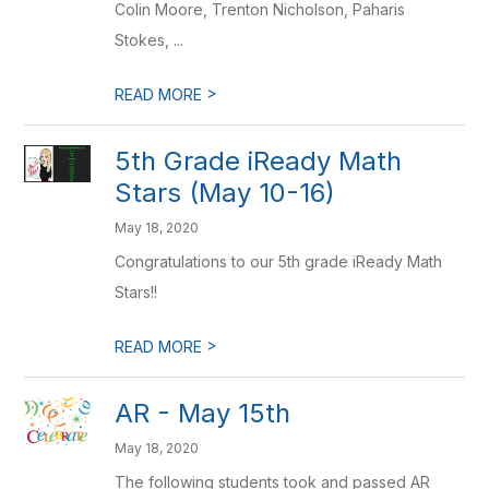
Colin Moore, Trenton Nicholson, Paharis
Stokes, ...
>
READ MORE
5th Grade iReady Math
Stars (May 10-16)
May 18, 2020
Congratulations to our 5th grade iReady Math
Stars!!
>
READ MORE
AR - May 15th
May 18, 2020
The following students took and passed AR