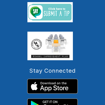
Stay Connected