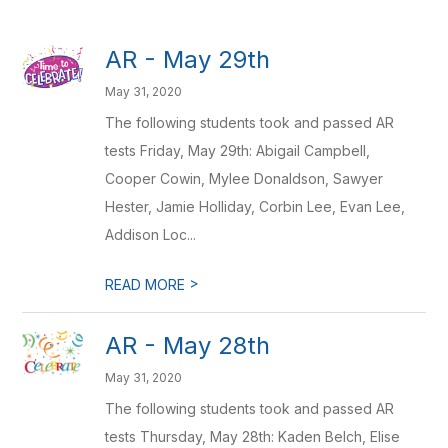
AR - May 29th
May 31, 2020
The following students took and passed AR
tests Friday, May 29th: Abigail Campbell,
Cooper Cowin, Mylee Donaldson, Sawyer
Hester, Jamie Holliday, Corbin Lee, Evan Lee,
Addison Loc...
>
READ MORE
AR - May 28th
May 31, 2020
The following students took and passed AR
tests Thursday, May 28th: Kaden Belch, Elise