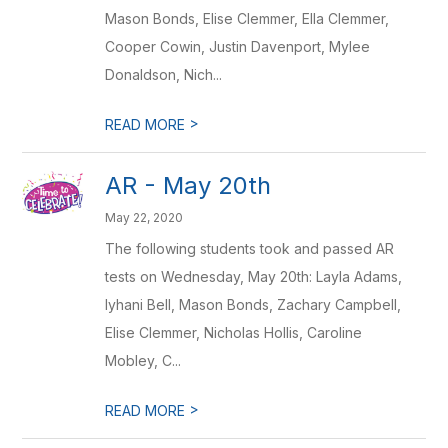
Mason Bonds, Elise Clemmer, Ella Clemmer,
Cooper Cowin, Justin Davenport, Mylee
Donaldson, Nich...
>
READ MORE
AR - May 20th
May 22, 2020
The following students took and passed AR
tests on Wednesday, May 20th: Layla Adams,
Iyhani Bell, Mason Bonds, Zachary Campbell,
Elise Clemmer, Nicholas Hollis, Caroline
Mobley, C...
>
READ MORE