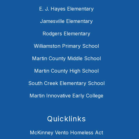
E. J. Hayes Elementary
Jamesville Elementary
Rodgers Elementary
Williamston Primary School
Martin County Middle School
Martin County High School
South Creek Elementary School
Martin Innovative Early College
Quicklinks
McKinney Vento Homeless Act