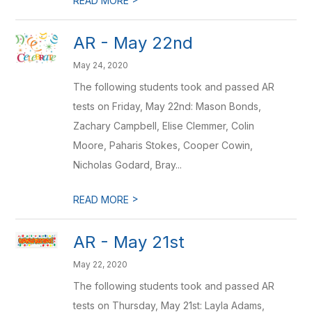
READ MORE
AR - May 22nd
May 24, 2020
The following students took and passed AR
tests on Friday, May 22nd: Mason Bonds,
Zachary Campbell, Elise Clemmer, Colin
Moore, Paharis Stokes, Cooper Cowin,
Nicholas Godard, Bray...
>
READ MORE
AR - May 21st
May 22, 2020
The following students took and passed AR
tests on Thursday, May 21st: Layla Adams,