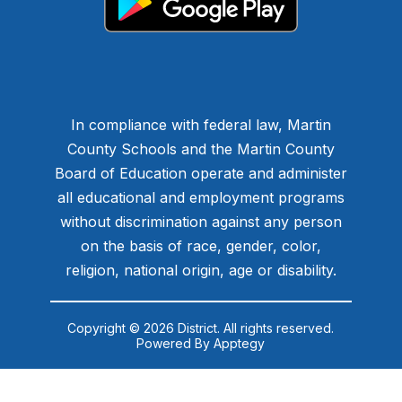
In compliance with federal law, Martin
County Schools and the Martin County
Board of Education operate and administer
all educational and employment programs
without discrimination against any person
on the basis of race, gender, color,
religion, national origin, age or disability.
Copyright © 2026 District. All rights reserved.
Powered By
Apptegy
Visit
us
to