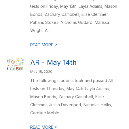
tests on Friday, May 15th: Layla Adams, Mason
Bonds, Zachary Campbell, Elise Clemmer,
Paharis Stokes, Nicholas Godard, Marissa
Wright, Ar...
>
READ MORE
AR - May 14th
May 18, 2020
The following students took and passed AR
tests on Thursday, May 14th: Layla Adams,
Mason Bonds, Zachary Campbell, Elise
Clemmer, Justin Davenport, Nicholas Hollis,
Caroline Moble...
>
READ MORE