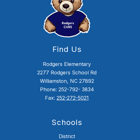
Find Us
Rodgers Elementary
2277 Rodgers School Rd
Williamston, NC 27892
Phone: 252-792- 3834
Fax:
252-272-5021
Schools
District