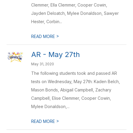
Clemmer, Ella Clemmer, Cooper Cowin,
Jayden Deloatch, Mylee Donaldson, Sawyer
Hester, Corbin...
>
READ MORE
AR - May 27th
May 31, 2020
The following students took and passed AR
tests on Wednesday, May 27th: Kaden Belch,
Mason Bonds, Abigail Campbell, Zachary
Campbell, Elise Clemmer, Cooper Cowin,
Mylee Donaldson,...
>
READ MORE