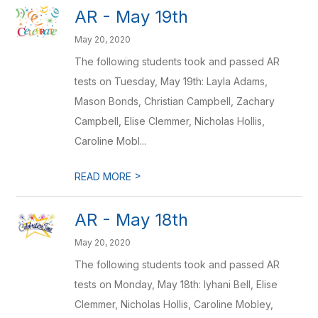
AR - May 19th
May 20, 2020
The following students took and passed AR
tests on Tuesday, May 19th: Layla Adams,
Mason Bonds, Christian Campbell, Zachary
Campbell, Elise Clemmer, Nicholas Hollis,
Caroline Mobl...
>
READ MORE
AR - May 18th
May 20, 2020
The following students took and passed AR
tests on Monday, May 18th: Iyhani Bell, Elise
Clemmer, Nicholas Hollis, Caroline Mobley,