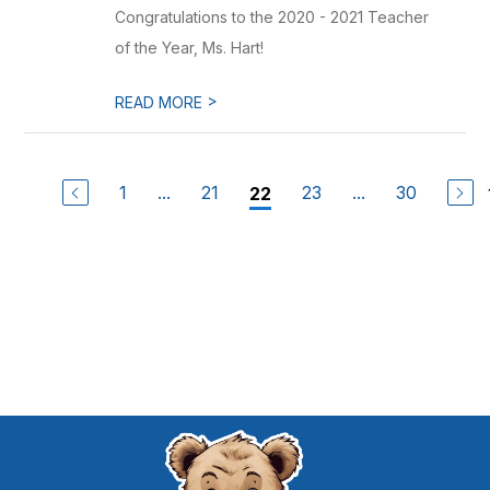
Congratulations to the 2020 - 2021 Teacher
of the Year, Ms. Hart!
>
READ MORE
1
...
21
23
...
30
22