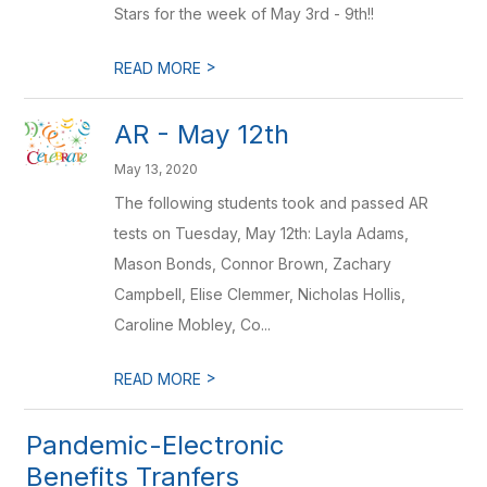
Stars for the week of May 3rd - 9th!!
>
READ MORE
AR - May 12th
May 13, 2020
The following students took and passed AR
tests on Tuesday, May 12th: Layla Adams,
Mason Bonds, Connor Brown, Zachary
Campbell, Elise Clemmer, Nicholas Hollis,
Caroline Mobley, Co...
>
READ MORE
Pandemic-Electronic
Benefits Tranfers