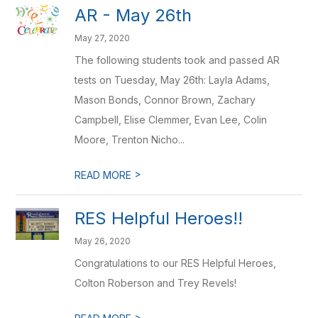
AR - May 26th
May 27, 2020
The following students took and passed AR
tests on Tuesday, May 26th: Layla Adams,
Mason Bonds, Connor Brown, Zachary
Campbell, Elise Clemmer, Evan Lee, Colin
Moore, Trenton Nicho...
>
READ MORE
RES Helpful Heroes!!
May 26, 2020
Congratulations to our RES Helpful Heroes,
Colton Roberson and Trey Revels!
>