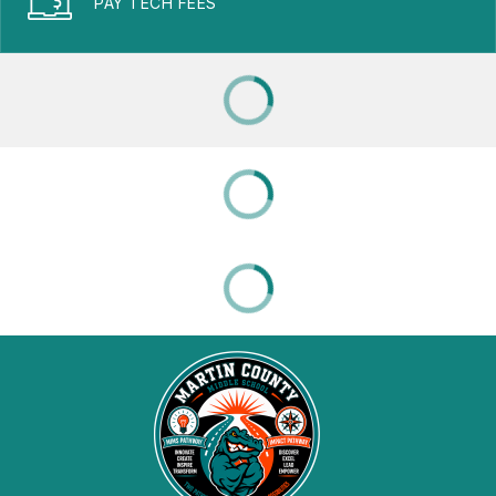
PAY TECH FEES