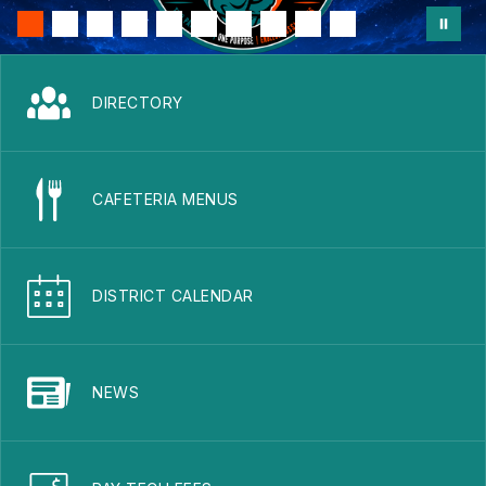
DIRECTORY
CAFETERIA MENUS
DISTRICT CALENDAR
NEWS