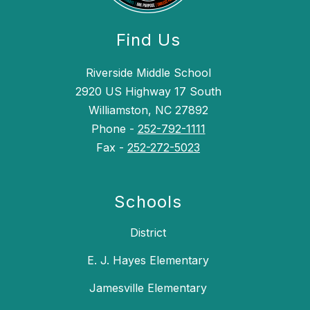
Find Us
Riverside Middle School
2920 US Highway 17 South
Williamston, NC 27892
Phone -
252-792-1111
Fax -
252-272-5023
Schools
District
E. J. Hayes Elementary
Jamesville Elementary