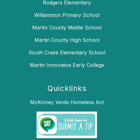
Rodgers Elementary
Williamston Primary School
Martin County Middle School
Martin County High School
South Creek Elementary School
Martin Innovative Early College
Quicklinks
McKinney Vento Homeless Act