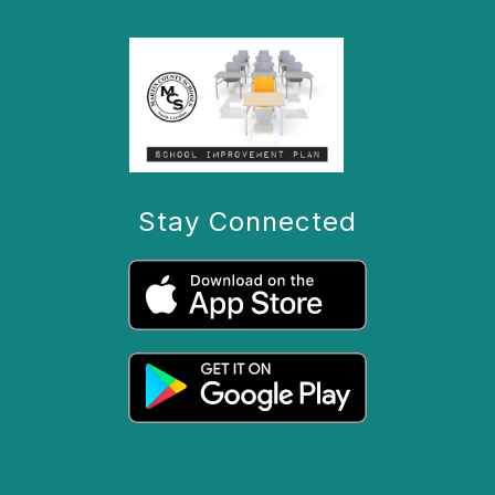
Stay Connected