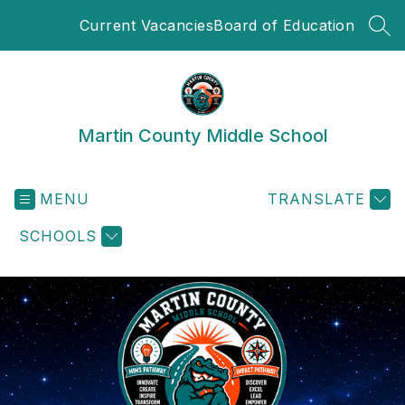
Skip
Current Vacancies
Board of Education
to
SEA
content
Martin County Middle School
MENU
TRANSLATE
SCHOOLS