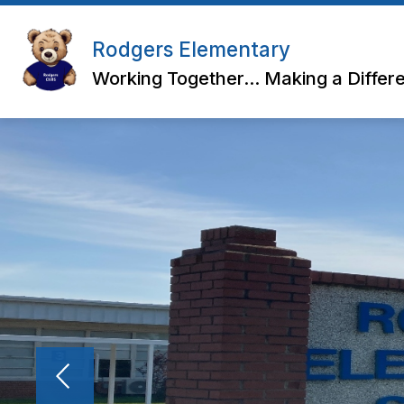
Skip
to
content
Rodgers Elementary
Working Together... Making a Differ