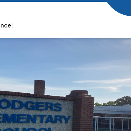
ence!