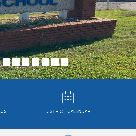
NUS
DISTRICT CALENDAR