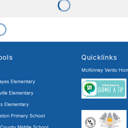
ools
Quicklinks
McKinney Vento Hom
Hayes Elementary
ille Elementary
s Elementary
mston Primary School
 County Middle School