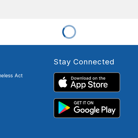
Stay Connected
eless Act