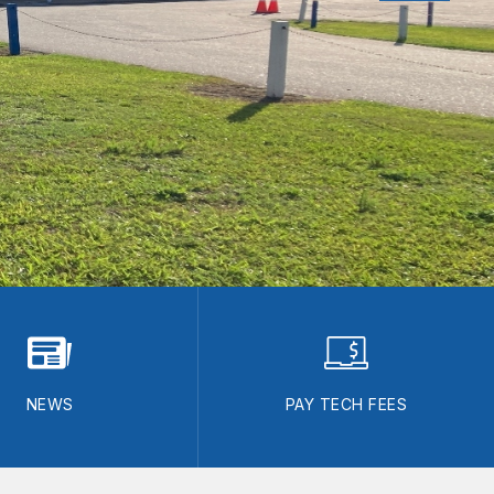
NEWS
PAY TECH FEES