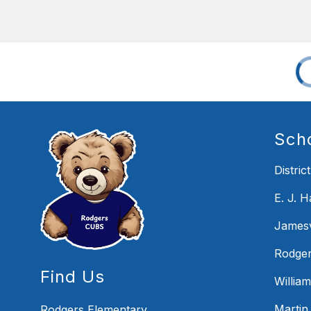
Sch
District
E. J. 
Jamesv
Rodger
Find Us
Willia
Martin
Rodgers Elementary