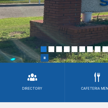
DIRECTORY
CAFETERIA ME