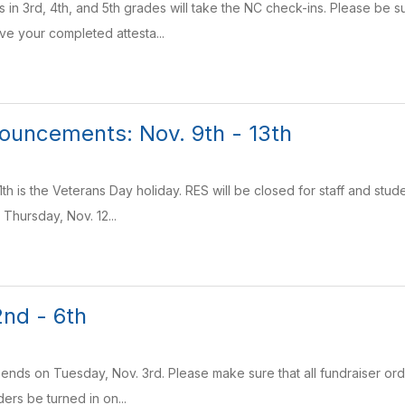
s in 3rd, 4th, and 5th grades will take the NC check-ins. Please be s
ve your completed attesta...
uncements: Nov. 9th - 13th
th is the Veterans Day holiday. RES will be closed for staff and stud
 Thursday, Nov. 12...
nd - 6th
r ends on Tuesday, Nov. 3rd. Please make sure that all fundraiser or
ders be turned in on...