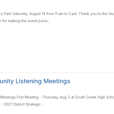
ry Park Saturday, August 14 from 11 am to 3 pm. Thank you to the H
for making this event possi...
ity Listening Meetings
 Meetings First Meeting - Thursday, Aug. 5 at South Creek High Sc
 2027 District Strategic ...