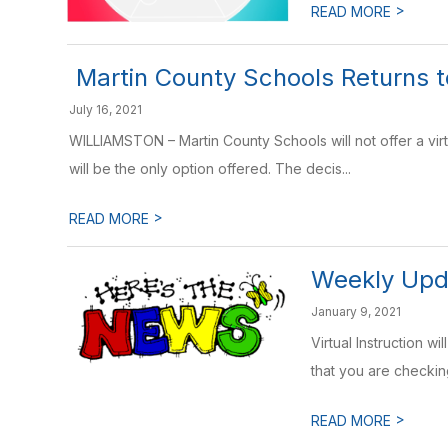
>
READ MORE
​ Martin County Schools Returns 
July 16, 2021
WILLIAMSTON – Martin County Schools will not offer a vir
will be the only option offered. The decis...
>
READ MORE
Weekly Upda
January 9, 2021
Virtual Instruction w
that you are checkin
>
READ MORE