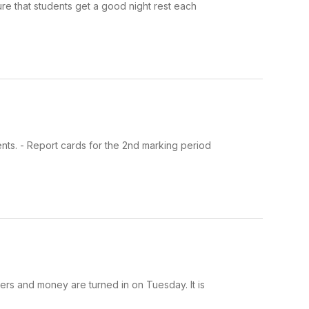
ure that students get a good night rest each
ents. - Report cards for the 2nd marking period
ders and money are turned in on Tuesday. It is