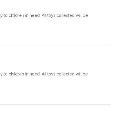
to children in need. All toys collected will be
to children in need. All toys collected will be