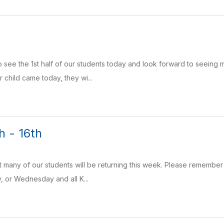
 see the 1st half of our students today and look forward to seeing 
 child came today, they wi...
h - 16th
t many of our students will be returning this week. Please remember 
 or Wednesday and all K...