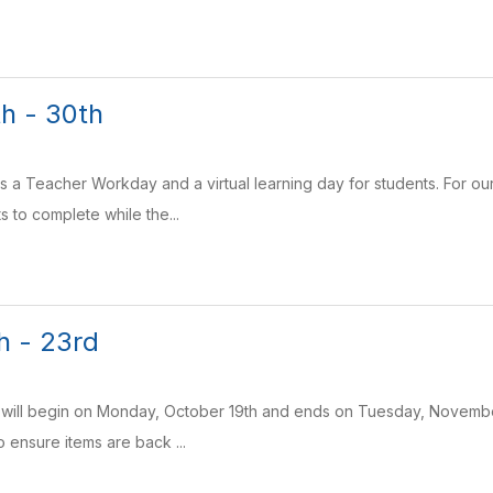
h - 30th
is a Teacher Workday and a virtual learning day for students. For 
s to complete while the...
h - 23rd
r will begin on Monday, October 19th and ends on Tuesday, November
 ensure items are back ...