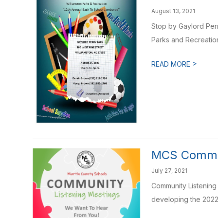
August 13, 2021
Stop by Gaylord Per
Parks and Recreation 
>
READ MORE
MCS Commun
July 27, 2021
Community Listening
developing the 2022 -