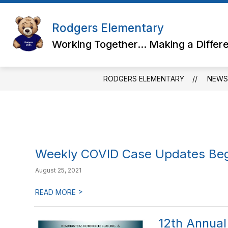
Skip
to
content
Rodgers Elementary
Working Together... Making a Differ
RODGERS ELEMENTARY
NEWS
Weekly COVID Case Updates Beg
August 25, 2021
>
READ MORE
12th Annual