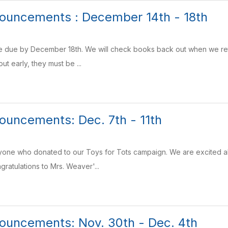
ouncements : December 14th - 18th
are due by December 18th. We will check books back out when we retur
ut early, they must be ...
uncements: Dec. 7th - 11th
yone who donated to our Toys for Tots campaign. We are excited a
gratulations to Mrs. Weaver'...
ouncements: Nov. 30th - Dec. 4th