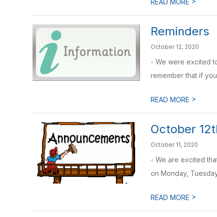
>
READ MORE
Reminders
October 12, 2020
- We were excited to
remember that if your
>
READ MORE
October 12t
October 11, 2020
- We are excited tha
on Monday, Tuesday,
>
READ MORE