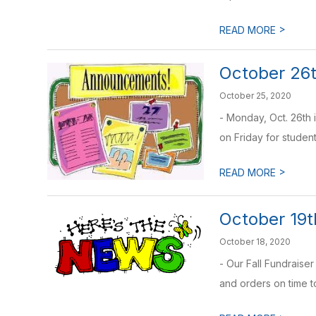
>
READ MORE
October 26t
October 25, 2020
- Monday, Oct. 26th 
on Friday for student
>
READ MORE
October 19t
October 18, 2020
- Our Fall Fundraise
and orders on time to