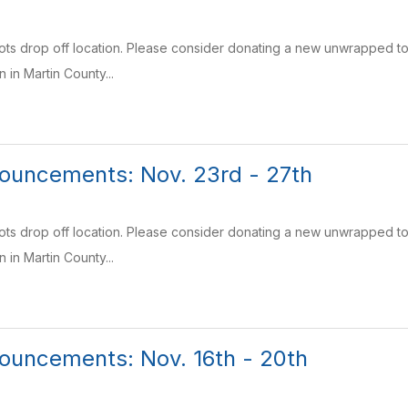
Tots drop off location. Please consider donating a new unwrapped toy 
n in Martin County...
ouncements: Nov. 23rd - 27th
Tots drop off location. Please consider donating a new unwrapped toy 
n in Martin County...
ouncements: Nov. 16th - 20th