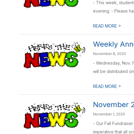
- This week, student
evening. - Please ha
>
READ MORE
Weekly Anno
November 8, 2020
- Wednesday, Nov. 11
will be distributed on
>
READ MORE
November 2
November 1, 2020
- Our Fall Fundraise
imperative that all or