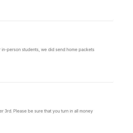
our in-person students, we did send home packets
 3rd. Please be sure that you turn in all money