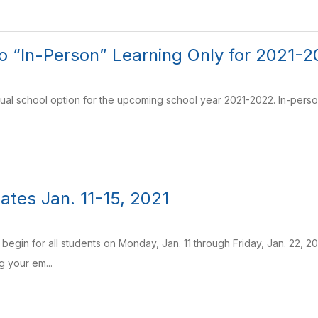
to “In-Person” Learning Only for 2021-
tual school option for the upcoming school year 2021-2022. In-perso
tes Jan. 11-15, 2021
ill begin for all students on Monday, Jan. 11 through Friday, Jan. 22, 
g your em...