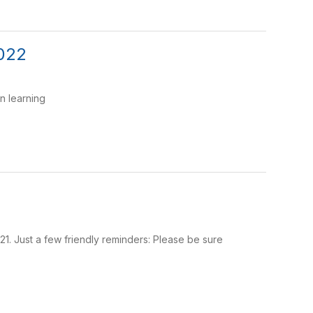
2022
n learning
2021. Just a few friendly reminders: Please be sure