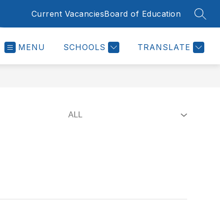
Current Vacancies
Board of Education
SEAR
MENU
SCHOOLS
TRANSLATE