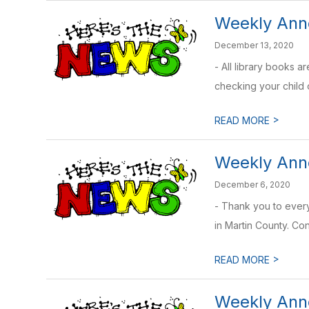
Weekly Ann
December 13, 2020
- All library books 
checking your child o
>
READ MORE
Weekly Anno
December 6, 2020
- Thank you to ever
in Martin County. Con
>
READ MORE
Weekly Ann