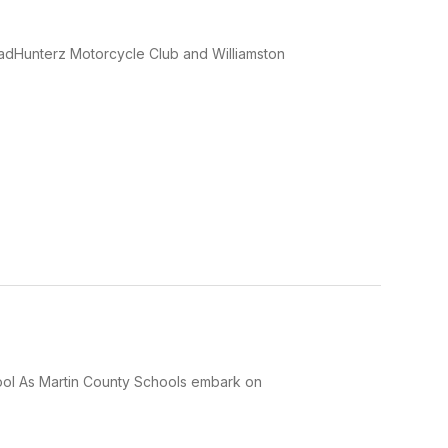
eadHunterz Motorcycle Club and Williamston
hool As Martin County Schools embark on