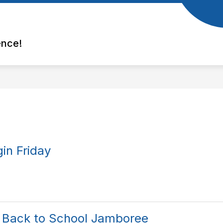
ence!
in Friday
 Back to School Jamboree