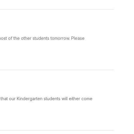
most of the other students tomorrow. Please
that our Kindergarten students will either come