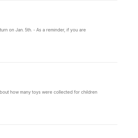
n on Jan. 5th. - As a reminder, if you are
bout how many toys were collected for children