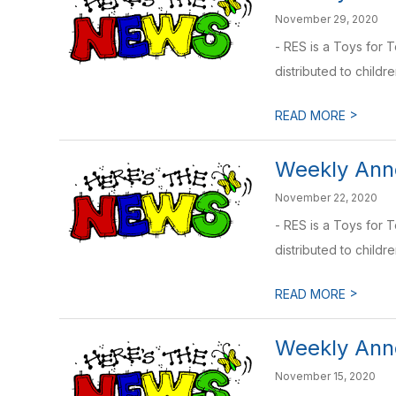
November 29, 2020
- RES is a Toys for 
distributed to childre
>
READ MORE
Weekly Ann
November 22, 2020
- RES is a Toys for 
distributed to childre
>
READ MORE
Weekly Ann
November 15, 2020