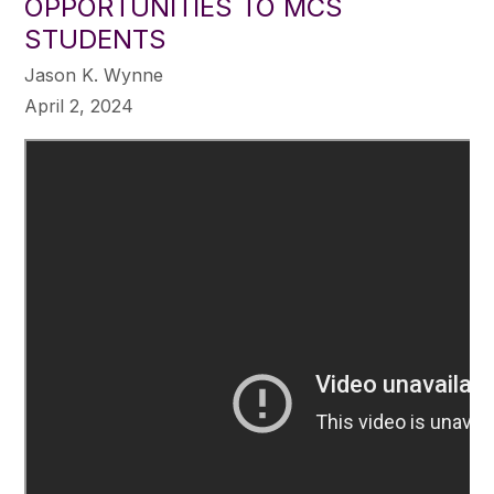
OPPORTUNITIES TO MCS
STUDENTS
Jason K. Wynne
April 2, 2024