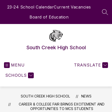
Skip
23-24 School Calendar
Current Vacancies
to
content
SEA
Board of Education
South Creek High School
MENU
TRANSLATE
SCHOOLS
SOUTH CREEK HIGH SCHOOL
NEWS
CAREER & COLLEGE FAIR BRINGS EXCITEMENT AND
OPPORTUNITIES TO MCS STUDENTS