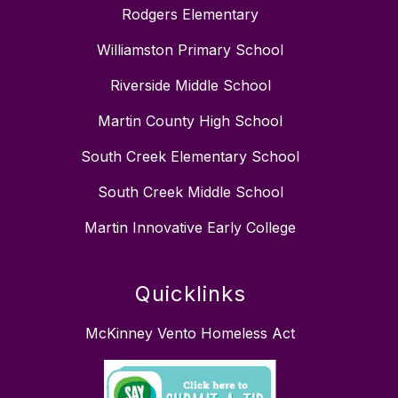
Rodgers Elementary
Williamston Primary School
Riverside Middle School
Martin County High School
South Creek Elementary School
South Creek Middle School
Martin Innovative Early College
Quicklinks
McKinney Vento Homeless Act