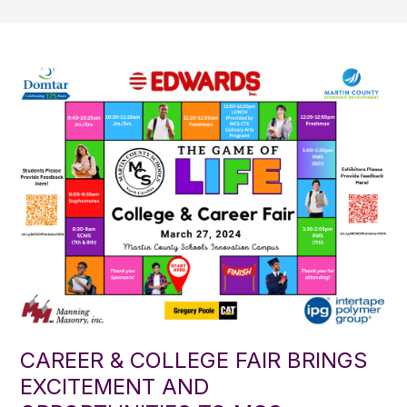
CAREER & COLLEGE FAIR BRINGS
EXCITEMENT AND