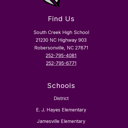
Find Us
South Creek High School
21230 NC Highway 903
Robersonville, NC 27871
252-795-4081
252-795-6771
Schools
District
E. J. Hayes Elementary
Jamesville Elementary