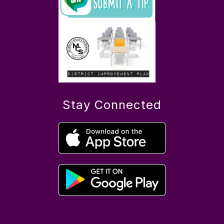
Stay Connected