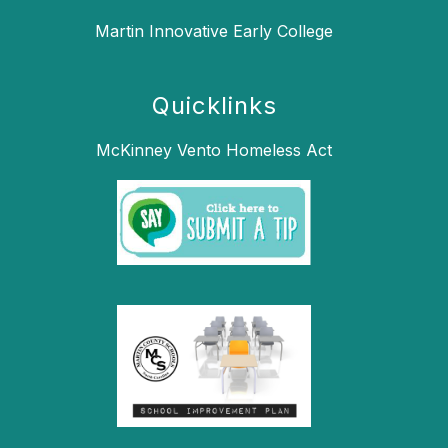
Martin Innovative Early College
Quicklinks
McKinney Vento Homeless Act