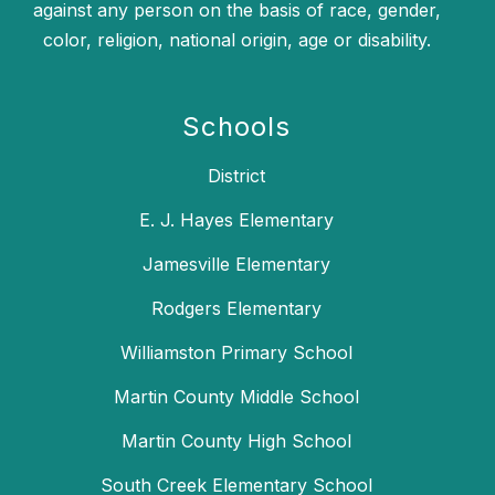
against any person on the basis of race, gender,
color, religion, national origin, age or disability.
Schools
District
E. J. Hayes Elementary
Jamesville Elementary
Rodgers Elementary
Williamston Primary School
Martin County Middle School
Martin County High School
South Creek Elementary School