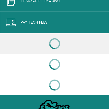
TRANSCRIPT REQUEST
PAY TECH FEES