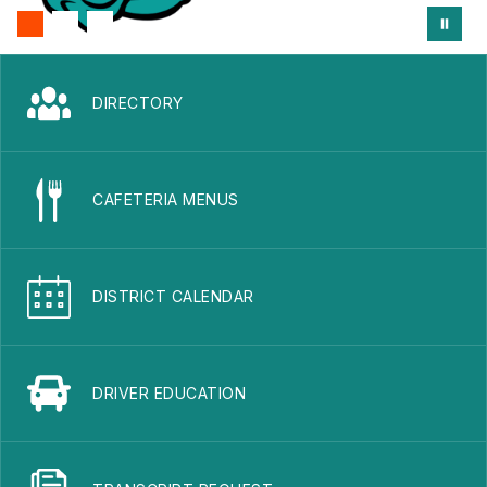
DIRECTORY
CAFETERIA MENUS
DISTRICT CALENDAR
DRIVER EDUCATION