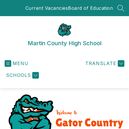
Skip
Current Vacancies
Board of Education
to
SEA
content
Martin County High School
MENU
TRANSLATE
SCHOOLS