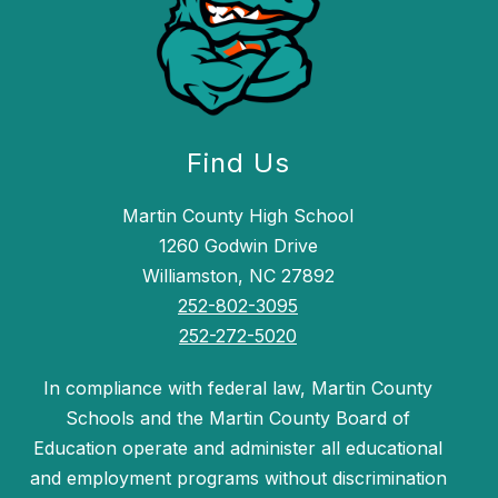
Find Us
Martin County High School
1260 Godwin Drive
Williamston, NC 27892
252-802-3095
252-272-5020
In compliance with federal law, Martin County
Schools and the Martin County Board of
Education operate and administer all educational
and employment programs without discrimination