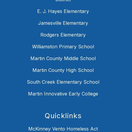
E. J. Hayes Elementary
Jamesville Elementary
Rodgers Elementary
Williamston Primary School
Martin County Middle School
Martin County High School
South Creek Elementary School
Martin Innovative Early College
Quicklinks
McKinney Vento Homeless Act