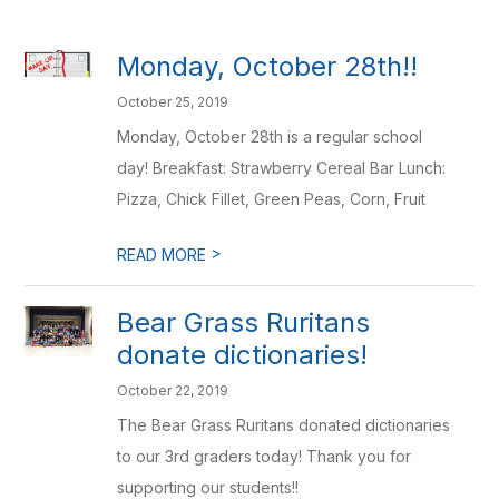
Monday, October 28th!!
October 25, 2019
Monday, October 28th is a regular school
day! Breakfast: Strawberry Cereal Bar Lunch:
Pizza, Chick Fillet, Green Peas, Corn, Fruit
>
READ MORE
Bear Grass Ruritans
donate dictionaries!
October 22, 2019
The Bear Grass Ruritans donated dictionaries
to our 3rd graders today! Thank you for
supporting our students!!