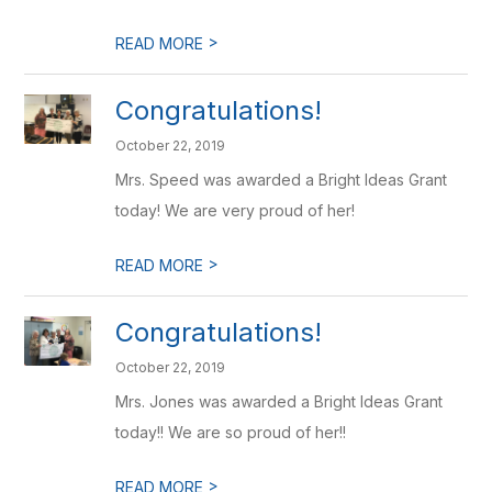
>
READ MORE
Congratulations!
October 22, 2019
Mrs. Speed was awarded a Bright Ideas Grant
today! We are very proud of her!
>
READ MORE
Congratulations!
October 22, 2019
Mrs. Jones was awarded a Bright Ideas Grant
today!! We are so proud of her!!
>
READ MORE