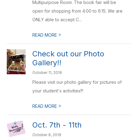
Multipurpose Room. The book fair will be
open for shopping from 4:00 to 6:15. We are
ONLY able to accept C...
>
READ MORE
Check out our Photo
Gallery!!
October 11, 2019
Please visit our photo gallery for pictures of
your student's activities!!!
>
READ MORE
Oct. 7th - 11th
October 6, 2019