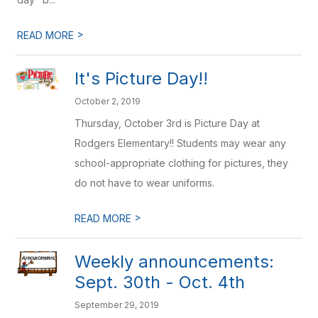
>
READ MORE
It's Picture Day!!
October 2, 2019
Thursday, October 3rd is Picture Day at
Rodgers Elementary!! Students may wear any
school-appropriate clothing for pictures, they
do not have to wear uniforms.
>
READ MORE
Weekly announcements:
Sept. 30th - Oct. 4th
September 29, 2019