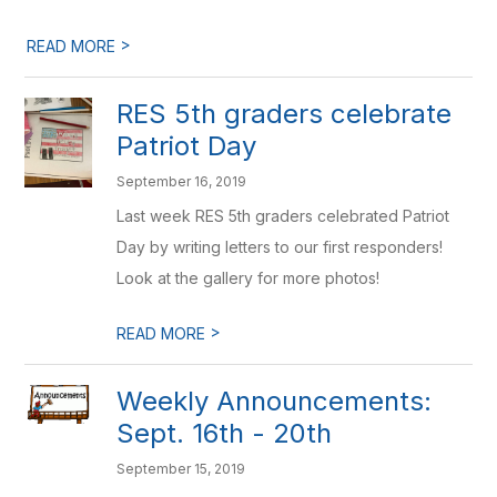
>
READ MORE
RES 5th graders celebrate
Patriot Day
September 16, 2019
Last week RES 5th graders celebrated Patriot
Day by writing letters to our first responders!
Look at the gallery for more photos!
>
READ MORE
Weekly Announcements:
Sept. 16th - 20th
September 15, 2019