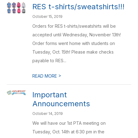
RES t-shirts/sweatshirts!!!
October 15, 2019
Orders for RES t-shirts/sweatshirts will be
accepted until Wednesday, November 13th!
Order forms went home with students on
Tuesday, Oct. 15th! Please make checks
payable to RES...
>
READ MORE
Important
Announcements
October 14, 2019
We will have our 1st PTA meeting on
Tuesday, Oct. 14th at 6:30 pm in the