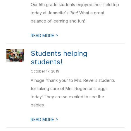
Our 5th grade students enjoyed their field trip
today at Jeanette's Pier! What a great
balance of learning and fun!
>
READ MORE
Students helping
students!
October 17, 2019
A huge “thank you” to Mrs. Revel’s students
for taking care of Mrs. Rogerson’s eggs
today! They are so excited to see the
babies...
>
READ MORE