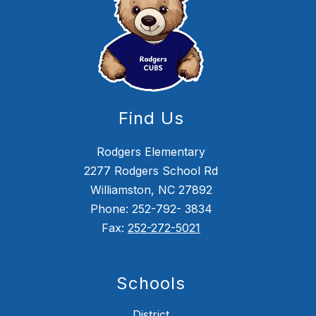
Find Us
Rodgers Elementary
2277 Rodgers School Rd
Williamston, NC 27892
Phone: 252-792- 3834
Fax:
252-272-5021
Schools
District