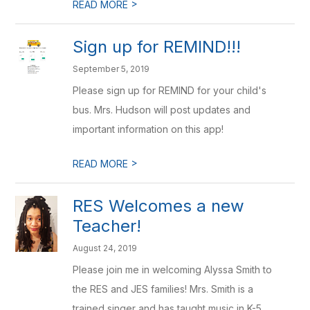
>
READ MORE
Sign up for REMIND!!!
September 5, 2019
Please sign up for REMIND for your child's
bus. Mrs. Hudson will post updates and
important information on this app!
>
READ MORE
RES Welcomes a new
Teacher!
August 24, 2019
Please join me in welcoming Alyssa Smith to
the RES and JES families! Mrs. Smith is a
trained singer and has taught music in K-5