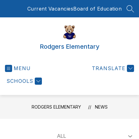
Skip
Current Vacancies
Board of Education
to
SEA
content
Rodgers Elementary
MENU
TRANSLATE
SCHOOLS
RODGERS ELEMENTARY
NEWS