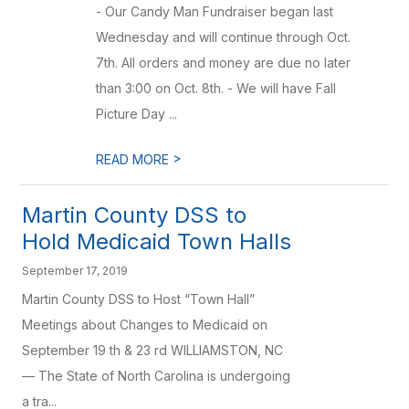
- Our Candy Man Fundraiser began last
Wednesday and will continue through Oct.
7th. All orders and money are due no later
than 3:00 on Oct. 8th. - We will have Fall
Picture Day ...
>
READ MORE
Martin County DSS to
Hold Medicaid Town Halls
September 17, 2019
Martin County DSS to Host “Town Hall”
Meetings about Changes to Medicaid on
September 19 th & 23 rd WILLIAMSTON, NC
— The State of North Carolina is undergoing
a tra...