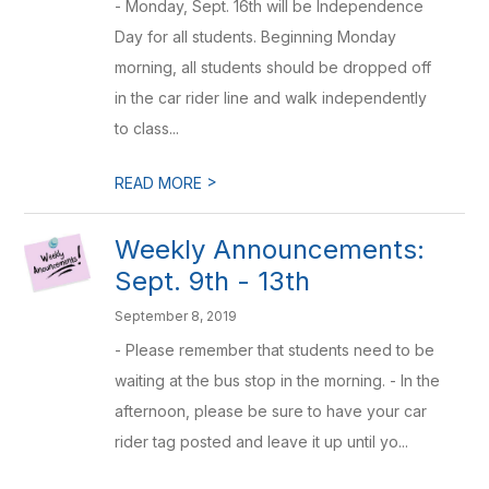
- Monday, Sept. 16th will be Independence
Day for all students. Beginning Monday
morning, all students should be dropped off
in the car rider line and walk independently
to class...
>
READ MORE
Weekly Announcements:
Sept. 9th - 13th
September 8, 2019
- Please remember that students need to be
waiting at the bus stop in the morning. - In the
afternoon, please be sure to have your car
rider tag posted and leave it up until yo...