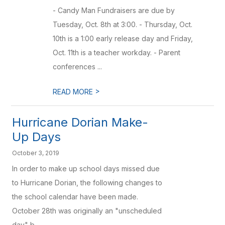
- Candy Man Fundraisers are due by
Tuesday, Oct. 8th at 3:00. - Thursday, Oct.
10th is a 1:00 early release day and Friday,
Oct. 11th is a teacher workday. - Parent
conferences ...
>
READ MORE
Hurricane Dorian Make-
Up Days
October 3, 2019
In order to make up school days missed due
to Hurricane Dorian, the following changes to
the school calendar have been made.
October 28th was originally an "unscheduled
day" b...