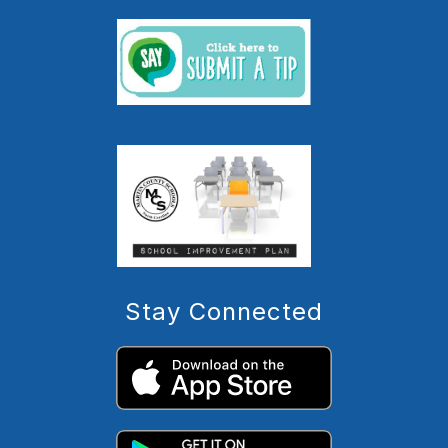
Stay Connected