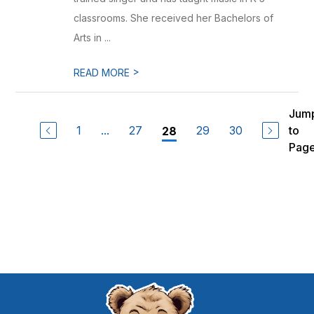
classrooms. She received her Bachelors of
Arts in ...
>
READ MORE
Jum
1
...
27
29
30
to
28
Pag