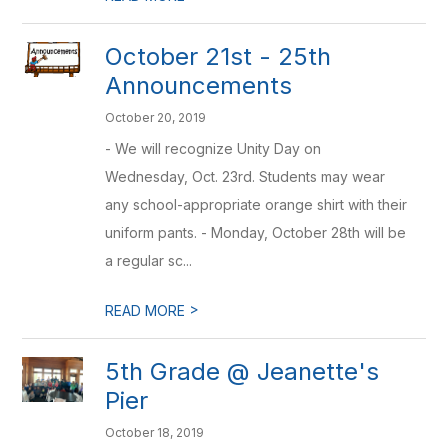
October 21st - 25th
Announcements
October 20, 2019
- We will recognize Unity Day on
Wednesday, Oct. 23rd. Students may wear
any school-appropriate orange shirt with their
uniform pants. - Monday, October 28th will be
a regular sc...
>
READ MORE
5th Grade @ Jeanette's
Pier
October 18, 2019