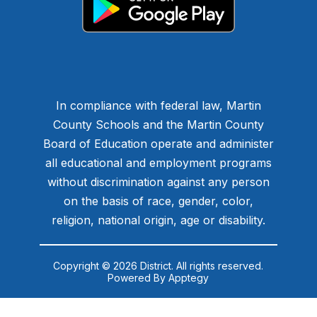
In compliance with federal law, Martin
County Schools and the Martin County
Board of Education operate and administer
all educational and employment programs
without discrimination against any person
on the basis of race, gender, color,
religion, national origin, age or disability.
Copyright © 2026 District. All rights reserved.
Powered By
Apptegy
Visit
us
to