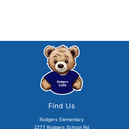
Find Us
Rodgers Elementary
2277 Rodgers School Rd