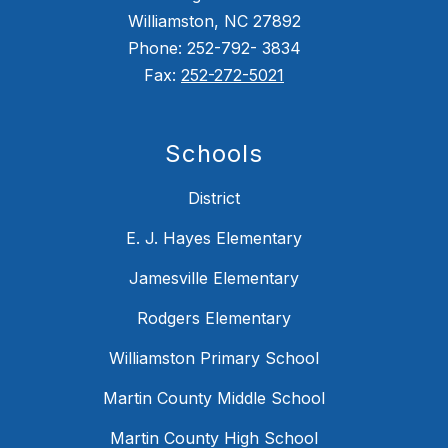
Williamston, NC 27892
Phone: 252-792- 3834
Fax:
252-272-5021
Schools
District
E. J. Hayes Elementary
Jamesville Elementary
Rodgers Elementary
Williamston Primary School
Martin County Middle School
Martin County High School