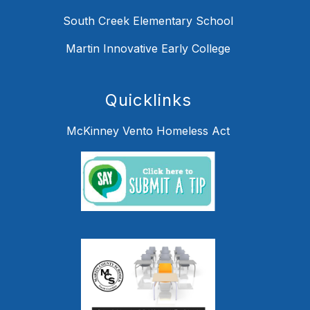
South Creek Elementary School
Martin Innovative Early College
Quicklinks
McKinney Vento Homeless Act