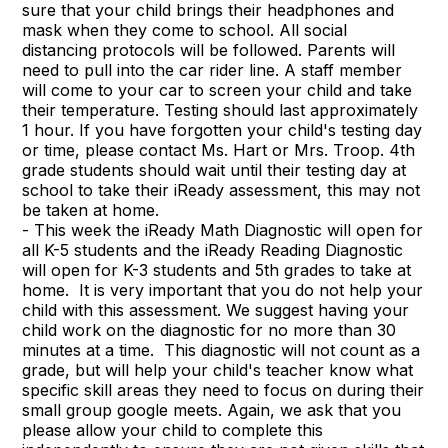
sure that your child brings their headphones and
mask when they come to school. All social
distancing protocols will be followed. Parents will
need to pull into the car rider line. A staff member
will come to your car to screen your child and take
their temperature. Testing should last approximately
1 hour. If you have forgotten your child's testing day
or time, please contact Ms. Hart or Mrs. Troop. 4th
grade students should wait until their testing day at
school to take their iReady assessment, this may not
be taken at home.
- This week the iReady Math Diagnostic will open for
all K-5 students and the iReady Reading Diagnostic
will open for K-3 students and 5th grades to take at
home. It is very important that you do not help your
child with this assessment. We suggest having your
child work on the diagnostic for no more than 30
minutes at a time. This diagnostic will not count as a
grade, but will help your child's teacher know what
specific skill areas they need to focus on during their
small group google meets. Again, we ask that you
please allow your child to complete this