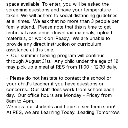
space available. To enter, you will be asked the
screening questions and have your temperature
taken. We will adhere to social distancing guidelines
at all times. We ask that no more than 3 people per
family attend. Please note that this is time to get
technical assistance, download materials, upload
materials, or work on iReady. We are unable to
provide any direct instruction or curriculum
assistance at this time.
- Our summer feeding program will continue
through August 31st. Any child under the age of 18
may pick-up a meal at RES from 11:00 - 12:30 daily.
- Please do not hesitate to contact the school or
your child's teacher if you have questions or
concerns. Our staff does work from school each
day. Our office hours are Monday - Friday from
8am to 4pm.
We miss our students and hope to see them soon!
At RES, we are Learning Today...Leading Tomorrow.