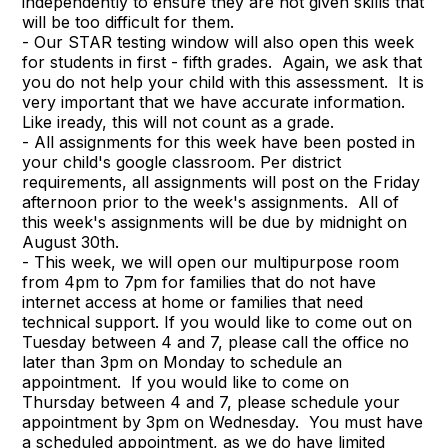
independently to ensure they are not given skills that
will be too difficult for them.
- Our STAR testing window will also open this week
for students in first - fifth grades. Again, we ask that
you do not help your child with this assessment. It is
very important that we have accurate information.
Like iready, this will not count as a grade.
- All assignments for this week have been posted in
your child's google classroom. Per district
requirements, all assignments will post on the Friday
afternoon prior to the week's assignments. All of
this week's assignments will be due by midnight on
August 30th.
- This week, we will open our multipurpose room
from 4pm to 7pm for families that do not have
internet access at home or families that need
technical support. If you would like to come out on
Tuesday between 4 and 7, please call the office no
later than 3pm on Monday to schedule an
appointment. If you would like to come on
Thursday between 4 and 7, please schedule your
appointment by 3pm on Wednesday. You must have
a scheduled appointment, as we do have limited