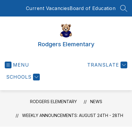
Skip
Current Vacancies
Board of Education
to
SEA
content
Rodgers Elementary
MENU
TRANSLATE
SCHOOLS
RODGERS ELEMENTARY
NEWS
WEEKLY ANNOUNCEMENTS: AUGUST 24TH - 28TH