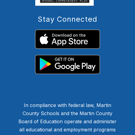
Stay Connected
In compliance with federal law, Martin
County Schools and the Martin County
Board of Education operate and administer
all educational and employment programs