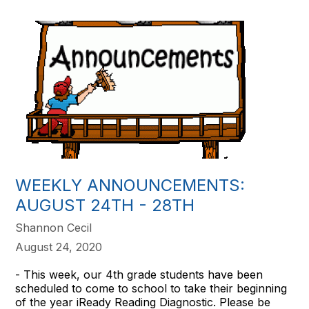
WEEKLY ANNOUNCEMENTS:
AUGUST 24TH - 28TH
Shannon Cecil
August 24, 2020
- This week, our 4th grade students have been
scheduled to come to school to take their beginning
of the year iReady Reading Diagnostic. Please be