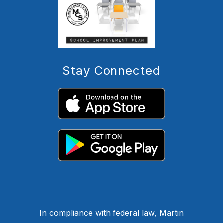
Stay Connected
In compliance with federal law, Martin