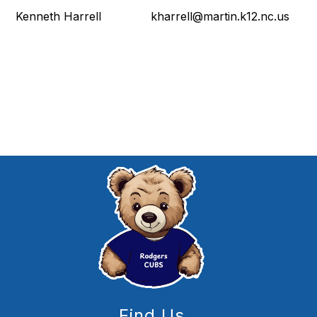
Kenneth Harrell kharrell@martin.k12.nc.us
Find Us