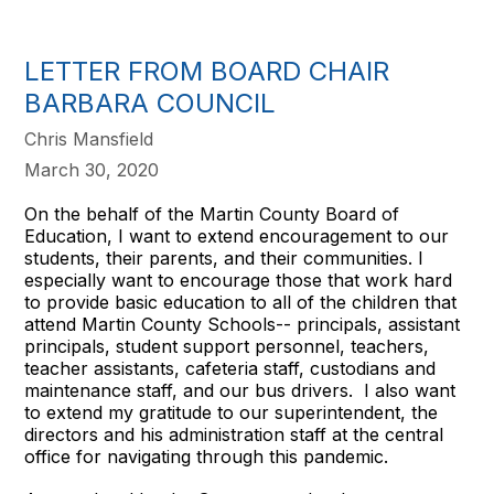
LETTER FROM BOARD CHAIR
BARBARA COUNCIL
Chris Mansfield
March 30, 2020
On the behalf of the Martin County Board of
Education, I want to extend encouragement to our
students, their parents, and their communities. I
especially want to encourage those that work hard
to provide basic education to all of the children that
attend Martin County Schools-- principals, assistant
principals, student support personnel, teachers,
teacher assistants, cafeteria staff, custodians and
maintenance staff, and our bus drivers. I also want
to extend my gratitude to our superintendent, the
directors and his administration staff at the central
office for navigating through this pandemic.