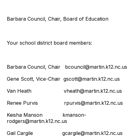
Barbara Council, Chair, Board of Education
Your school district board members:
Barbara Council, Chair bcouncil@martin.k12.nc.us
Gene Scott, Vice-Chair gscott@martin.k12.nc.us
Van Heath vheath@martin.k12.nc.us
Renee Purvis rpurvis@martin.k12.nc.us
Keisha Manson kmanson-
rodgers@martin.k12.nc.us
Gail Cargile gcargile@martin.k12.nc.us