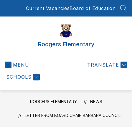
Skip
Current Vacancies
Board of Education
to
SEA
content
Rodgers Elementary
MENU
TRANSLATE
SCHOOLS
RODGERS ELEMENTARY
NEWS
LETTER FROM BOARD CHAIR BARBARA COUNCIL