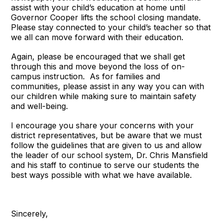
assist with your child’s education at home until
Governor Cooper lifts the school closing mandate.
Please stay connected to your child’s teacher so that
we all can move forward with their education.
Again, please be encouraged that we shall get
through this and move beyond the loss of on-
campus instruction. As for families and
communities, please assist in any way you can with
our children while making sure to maintain safety
and well-being.
I encourage you share your concerns with your
district representatives, but be aware that we must
follow the guidelines that are given to us and allow
the leader of our school system, Dr. Chris Mansfield
and his staff to continue to serve our students the
best ways possible with what we have available.
Sincerely,