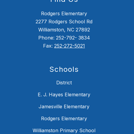
Rodgers Elementary
2277 Rodgers School Rd
Williamston, NC 27892
Phone: 252-792- 3834
Fax:
252-272-5021
Schools
District
E. J. Hayes Elementary
Jamesville Elementary
Rodgers Elementary
Williamston Primary School