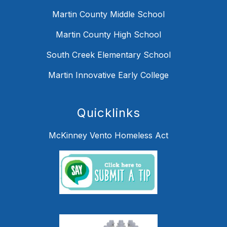
Martin County Middle School
Martin County High School
South Creek Elementary School
Martin Innovative Early College
Quicklinks
McKinney Vento Homeless Act