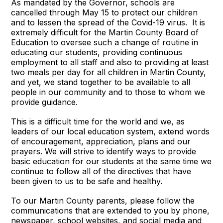
As mandated by the Governor, schools are
cancelled through May 15 to protect our children
and to lessen the spread of the Covid-19 virus. It is
extremely difficult for the Martin County Board of
Education to oversee such a change of routine in
educating our students, providing continuous
employment to all staff and also to providing at least
two meals per day for all children in Martin County,
and yet, we stand together to be available to all
people in our community and to those to whom we
provide guidance.
This is a difficult time for the world and we, as
leaders of our local education system, extend words
of encouragement, appreciation, plans and our
prayers. We will strive to identify ways to provide
basic education for our students at the same time we
continue to follow all of the directives that have
been given to us to be safe and healthy.
To our Martin County parents, please follow the
communications that are extended to you by phone,
newspaper, school websites, and social media and