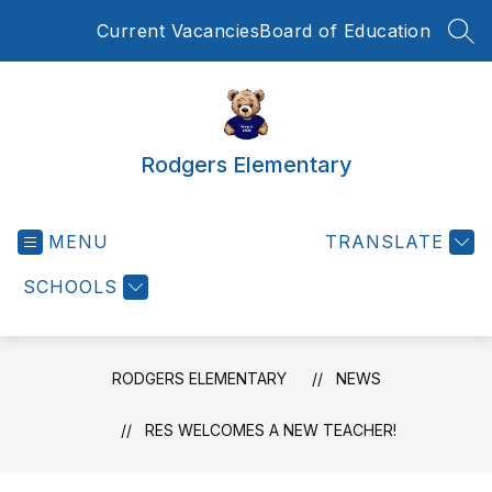
Skip
Current Vacancies
Board of Education
to
SEA
content
Rodgers Elementary
MENU
TRANSLATE
SCHOOLS
RODGERS ELEMENTARY
NEWS
RES WELCOMES A NEW TEACHER!