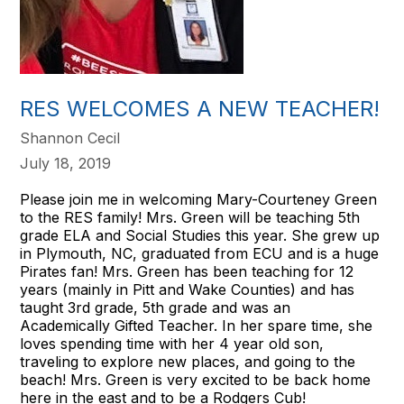
RES WELCOMES A NEW TEACHER!
Shannon Cecil
July 18, 2019
Please join me in welcoming Mary-Courteney Green
to the RES family! Mrs. Green will be teaching 5th
grade ELA and Social Studies this year. She grew up
in Plymouth, NC, graduated from ECU and is a huge
Pirates fan! Mrs. Green has been teaching for 12
years (mainly in Pitt and Wake Counties) and has
taught 3rd grade, 5th grade and was an
Academically Gifted Teacher. In her spare time, she
loves spending time with her 4 year old son,
traveling to explore new places, and going to the
beach! Mrs. Green is very excited to be back home
here in the east and to be a Rodgers Cub!