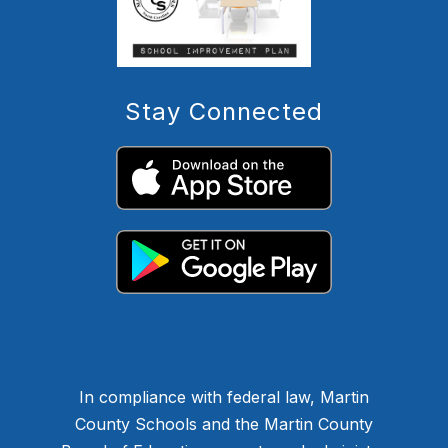
Stay Connected
In compliance with federal law, Martin
County Schools and the Martin County