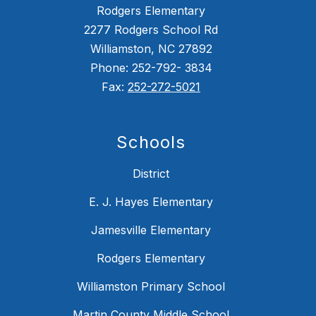
Rodgers Elementary
2277 Rodgers School Rd
Williamston, NC 27892
Phone: 252-792- 3834
Fax:
252-272-5021
Schools
District
E. J. Hayes Elementary
Jamesville Elementary
Rodgers Elementary
Williamston Primary School
Martin County Middle School