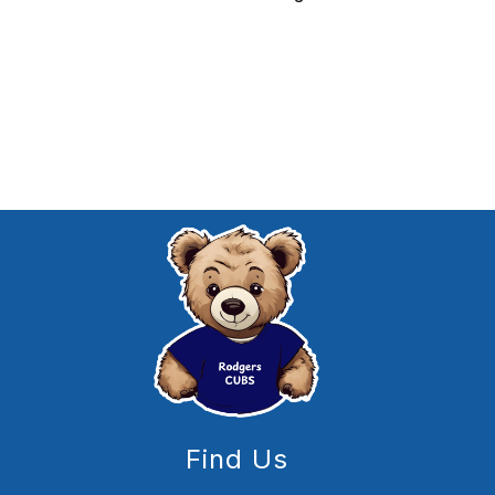
Find Us