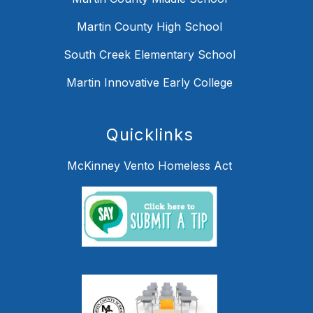
Martin County High School
South Creek Elementary School
Martin Innovative Early College
Quicklinks
McKinney Vento Homeless Act