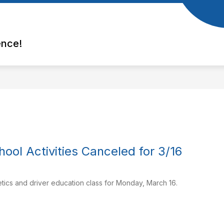
ence!
hool Activities Canceled for 3/16
letics and driver education class for Monday, March 16.