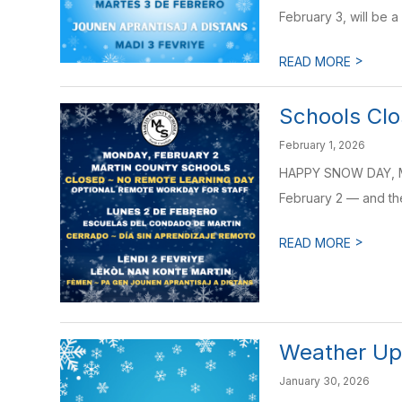
February 3, will be a
>
READ MORE
Schools Clo
February 1, 2026
HAPPY SNOW DAY, Ma
February 2 — and ther
>
READ MORE
Weather Upd
January 30, 2026