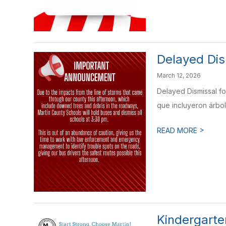
Delayed Dis
March 12, 2026
Delayed Dismissal fo
que incluyeron árbol
>
READ MORE
Kindergarten