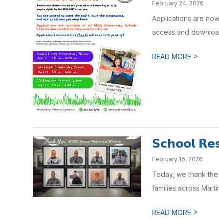
February 24, 2026
Applications are now
access and download 
>
READ MORE
𝗦𝗰𝗵𝗼𝗼𝗹 𝗥𝗲𝘀
February 16, 2026
Today, we thank the 
families across Mart
>
READ MORE