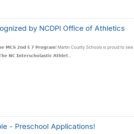
ognized by NCDPI Office of Athletics
 𝗳𝗼𝗿 𝘁𝗵𝗲 𝗠𝗖𝗦 𝟮𝗻𝗱 & 𝟳 𝗣𝗿𝗼𝗴𝗿𝗮𝗺! Martin County Schools is pro
𝗡𝗖 𝗜𝗻𝘁𝗲𝗿𝘀𝗰𝗵𝗼𝗹𝗮𝘀𝘁𝗶𝗰 𝗔𝘁𝗵𝗹𝗲𝘁...
le - Preschool Applications!