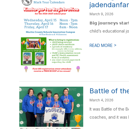
jadendanfa
March 9, 2026
𝗕𝗶𝗴 𝗷𝗼𝘂𝗿𝗻𝗲𝘆𝘀 𝘀𝘁
child’s educational jo
>
READ MORE
Battle of t
March 4, 2026
It was Battle of the
coaches, and it was 