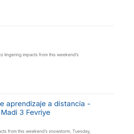
to lingering impacts from this weekend’s
 aprendizaje a distancia -
 Madi 3 Fevriye
mpacts from this weekend’s snowstorm, Tuesday,