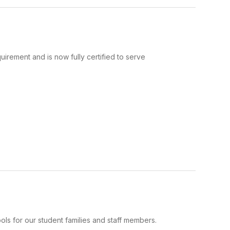
uirement and is now fully certified to serve
ls for our student families and staff members.