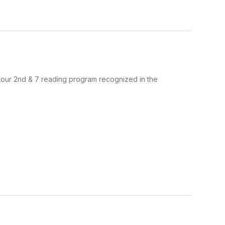
ud to see our 2nd & 7 reading program recognized in the