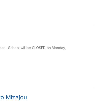
ear… School will be CLOSED on Monday,
yo Mizajou