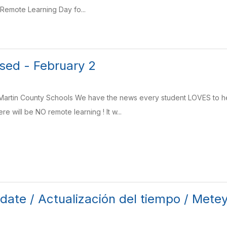
 Remote Learning Day fo...
sed - February 2
rtin County Schools We have the news every student LOVES to h
e will be NO remote learning ! It w...
ate / Actualización del tiempo / Mete