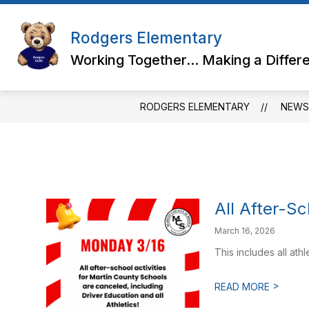
Skip
to
content
Rodgers Elementary
Working Together... Making a Differ
RODGERS ELEMENTARY
NEWS
All After-Sc
March 16, 2026
This includes all ath
>
READ MORE