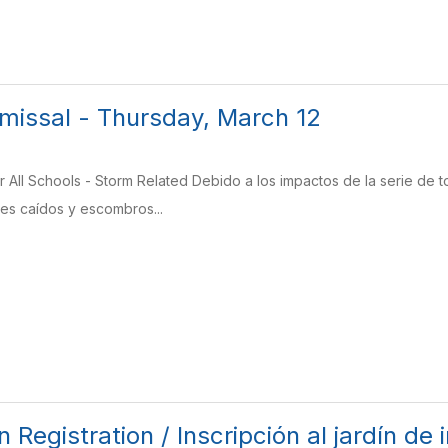
missal - Thursday, March 12
r All Schools - Storm Related Debido a los impactos de la serie de
es caídos y escombros...
 Registration / Inscripción al jardín de