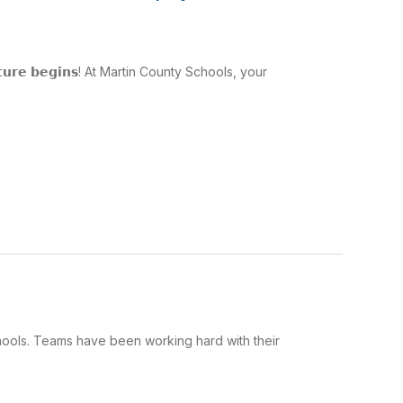
𝗮𝗱𝘃𝗲𝗻𝘁𝘂𝗿𝗲 𝗯𝗲𝗴𝗶𝗻𝘀! At Martin County Schools, your
hools. Teams have been working hard with their