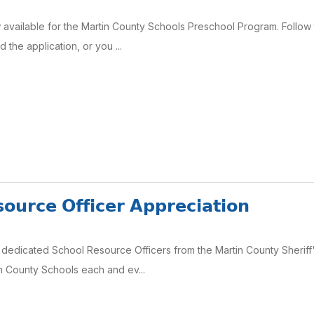
 available for the Martin County Schools Preschool Program. Follow t
the application, or you ...
𝗼𝘂𝗿𝗰𝗲 𝗢𝗳𝗳𝗶𝗰𝗲𝗿 𝗔𝗽𝗽𝗿𝗲𝗰𝗶𝗮𝘁𝗶𝗼𝗻
dedicated School Resource Officers from the Martin County Sheriff's
in County Schools each and ev...