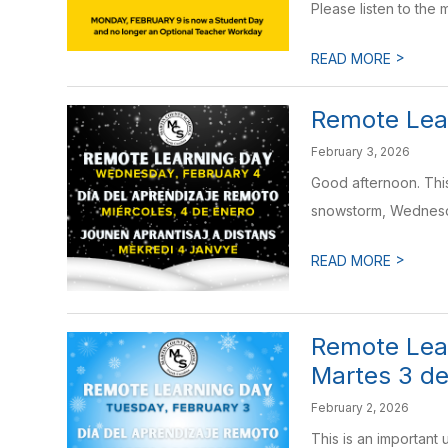
Please listen to the m
>
READ MORE
Remote Lea
February 3, 2026
Good afternoon. This
snowstorm, Wednesda
>
READ MORE
Remote Lear
Martes 3 de
February 2, 2026
This is an important