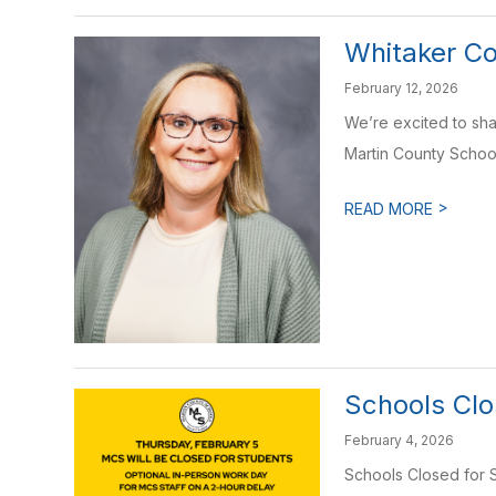
Whitaker Co
February 12, 2026
We’re excited to shar
Martin County School
>
READ MORE
Schools Clo
February 4, 2026
Schools Closed for S