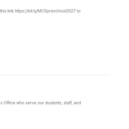
his link https://bit.ly/MCSpreschool2627 to
 Office who serve our students, staff, and