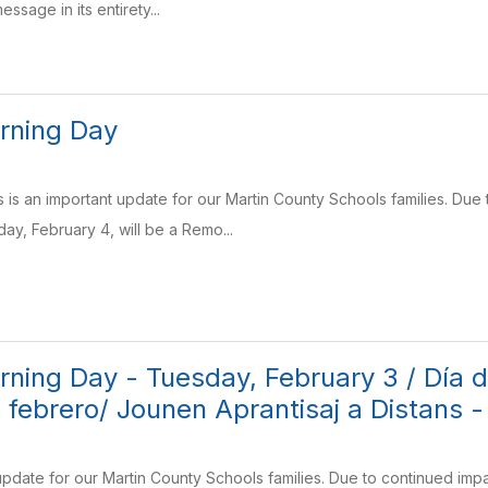
essage in its entirety...
rning Day
 is an important update for our Martin County Schools families. Due 
y, February 4, will be a Remo...
ning Day - Tuesday, February 3 / Día de
 febrero/ Jounen Aprantisaj a Distans -
 update for our Martin County Schools families. Due to continued i