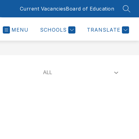
Current Vacancies
Board of Education
SEAR
MENU
SCHOOLS
TRANSLATE