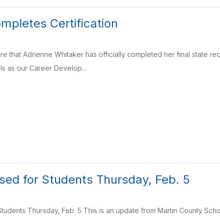
mpletes Certification
e that Adrienne Whitaker has officially completed her final state req
s as our Career Develop...
sed for Students Thursday, Feb. 5
tudents Thursday, Feb. 5 This is an update from Martin County Schoo