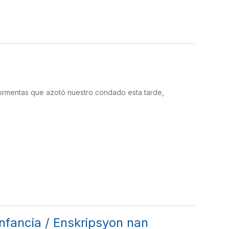
 tormentas que azotó nuestro condado esta tarde,
 infancia / Enskripsyon nan