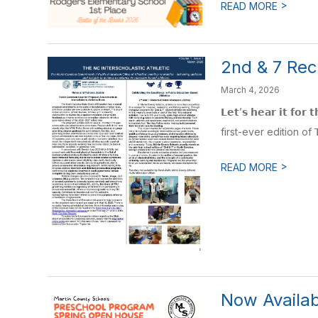
>
READ MORE
2nd & 7 Rec
March 4, 2026
𝗟𝗲𝘁’𝘀 𝗵𝗲𝗮𝗿 𝗶𝘁
first-ever edition of 𝗧𝗵𝗲 
>
READ MORE
Now Availab