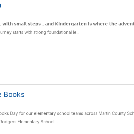
n
𝗮𝗿𝘁 𝘄𝗶𝘁𝗵 𝘀𝗺𝗮𝗹𝗹 𝘀𝘁𝗲𝗽𝘀… 𝗮𝗻𝗱 𝗞𝗶𝗻𝗱𝗲𝗿𝗴𝗮𝗿𝘁𝗲𝗻 𝗶𝘀 𝘄𝗵𝗲𝗿𝗲 𝘁𝗵𝗲 
urney starts with strong foundational le...
he Books
 Books Day for our elementary school teams across Martin County Sc
Rodgers Elementary School ...