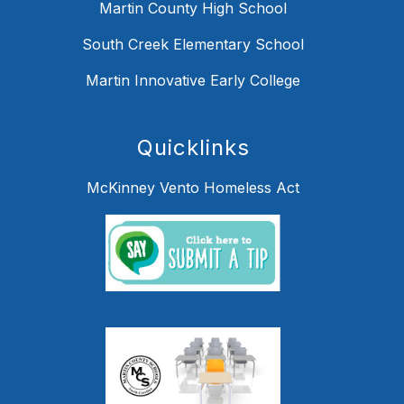
Martin County High School
South Creek Elementary School
Martin Innovative Early College
Quicklinks
McKinney Vento Homeless Act