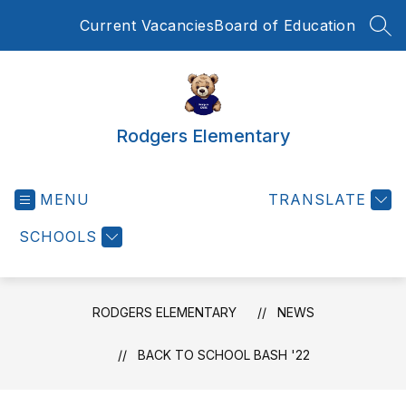
Skip
Current Vacancies
Board of Education
to
SEA
content
Rodgers Elementary
MENU
TRANSLATE
SCHOOLS
RODGERS ELEMENTARY
NEWS
BACK TO SCHOOL BASH '22