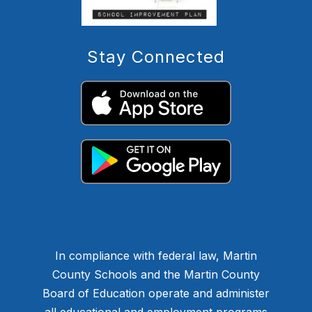
Stay Connected
In compliance with federal law, Martin
County Schools and the Martin County
Board of Education operate and administer
all educational and employment programs