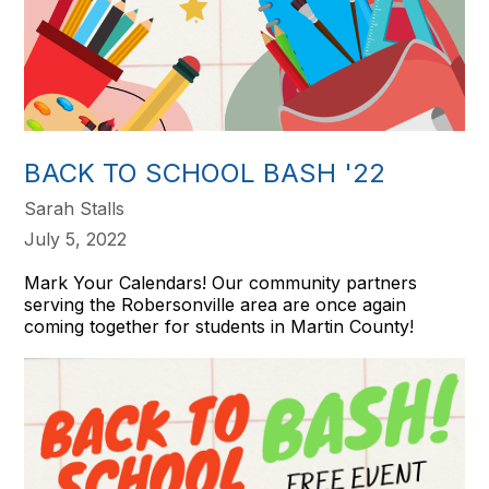
BACK TO SCHOOL BASH '22
Sarah Stalls
July 5, 2022
Mark Your Calendars! Our community partners
serving the Robersonville area are once again
coming together for students in Martin County!