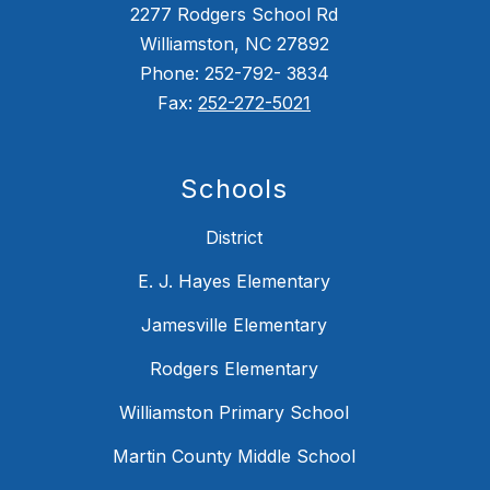
2277 Rodgers School Rd
Williamston, NC 27892
Phone: 252-792- 3834
Fax:
252-272-5021
Schools
District
E. J. Hayes Elementary
Jamesville Elementary
Rodgers Elementary
Williamston Primary School
Martin County Middle School