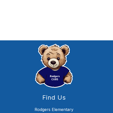
Find Us
Rodgers Elementary