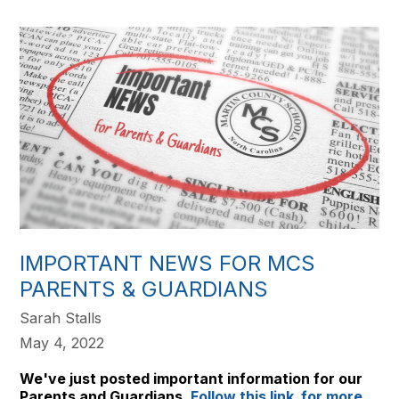
IMPORTANT NEWS FOR MCS
PARENTS & GUARDIANS
Sarah Stalls
May 4, 2022
We've just posted important information for our
Parents and Guardians.
Follow this link for more