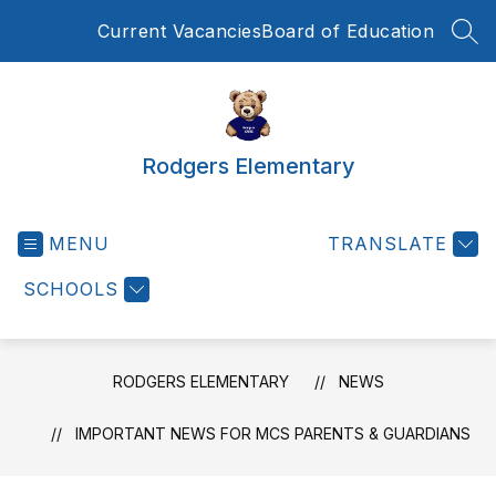
Skip
Current Vacancies
Board of Education
to
SEA
content
Rodgers Elementary
MENU
TRANSLATE
SCHOOLS
RODGERS ELEMENTARY
NEWS
IMPORTANT NEWS FOR MCS PARENTS & GUARDIANS