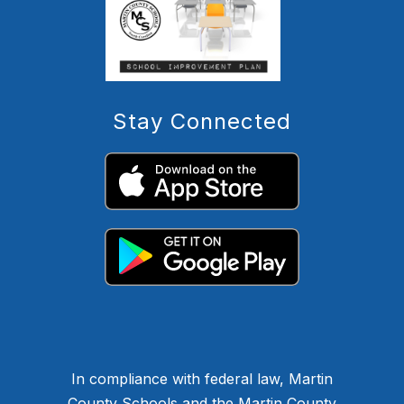
Stay Connected
In compliance with federal law, Martin
County Schools and the Martin County