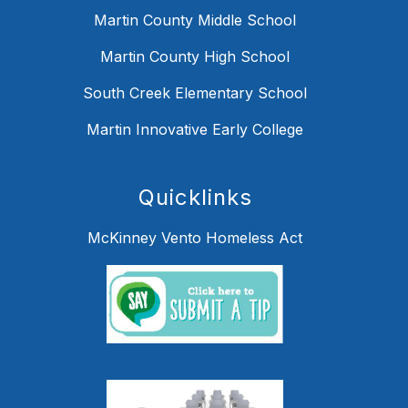
Martin County Middle School
Martin County High School
South Creek Elementary School
Martin Innovative Early College
Quicklinks
McKinney Vento Homeless Act