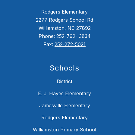
Rodgers Elementary
2277 Rodgers School Rd
Williamston, NC 27892
Phone: 252-792- 3834
Fax:
252-272-5021
Schools
District
E. J. Hayes Elementary
Jamesville Elementary
Rodgers Elementary
Williamston Primary School