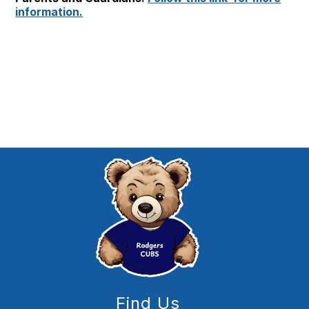
information.
Find Us