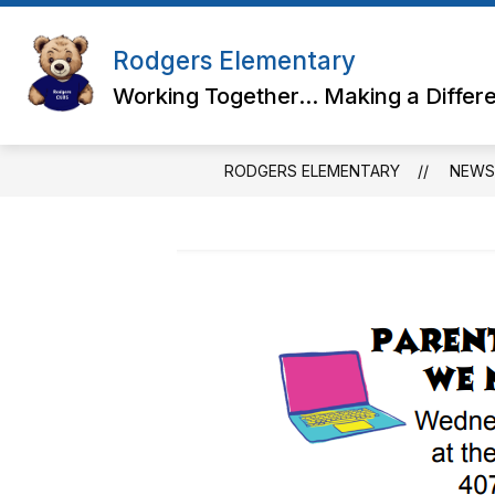
Skip
to
content
Rodgers Elementary
Working Together... Making a Differ
RODGERS ELEMENTARY
NEWS