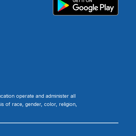
ation operate and administer all
of race, gender, color, religion,