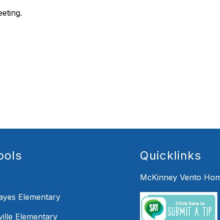
eeting.
ools
Quicklinks
McKinney Vento Hom
Hayes Elementary
ille Elementary