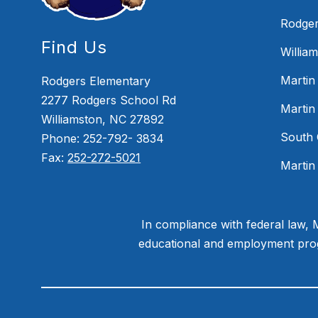
Rodger
Find Us
Willia
Martin
Rodgers Elementary
2277 Rodgers School Rd
Martin
Williamston, NC 27892
South 
Phone: 252-792- 3834
Fax:
252-272-5021
Martin
In compliance with federal law,
educational and employment progr