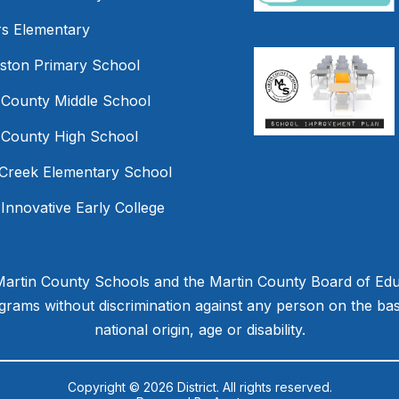
s Elementary
mston Primary School
 County Middle School
 County High School
Creek Elementary School
 Innovative Early College
 Martin County Schools and the Martin County Board of Educ
ams without discrimination against any person on the basis 
national origin, age or disability.
Copyright © 2026 District. All rights reserved.