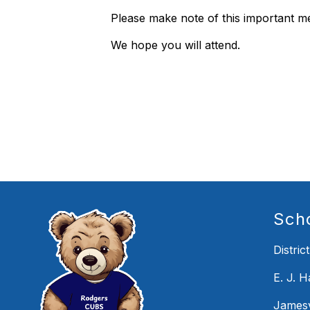
Please make note of this important m
We hope you will attend.
Sch
District
E. J. 
Jamesv