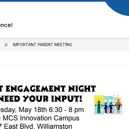
ence!
IMPORTANT PARENT MEETING