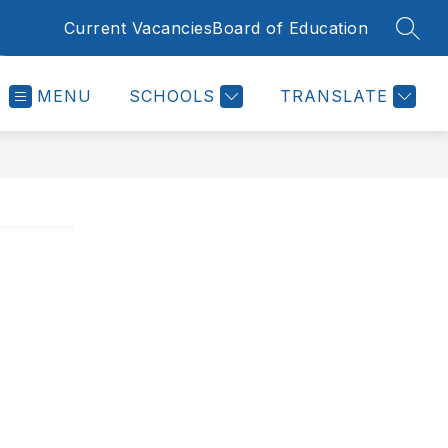
Current Vacancies
Board of Education
SEAR
MENU
SCHOOLS
TRANSLATE