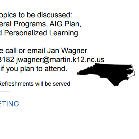
ETING