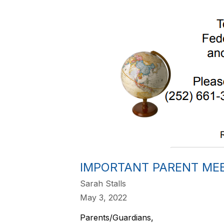
IMPORTANT PARENT ME
Sarah Stalls
May 3, 2022
Parents/Guardians,