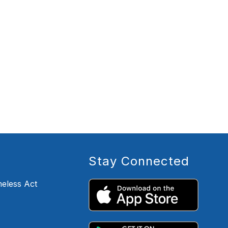
Stay Connected
eless Act