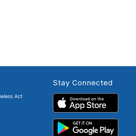
Stay Connected
eless Act