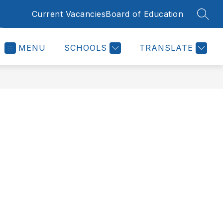
Current Vacancies
Board of Education
SEAR
MENU
SCHOOLS
TRANSLATE