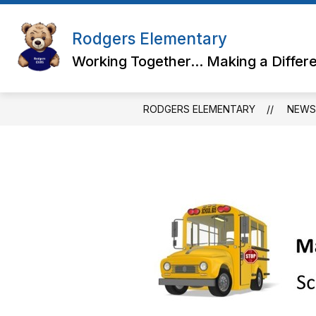
Skip
to
content
Rodgers Elementary
Working Together... Making a Differ
RODGERS ELEMENTARY
NEWS