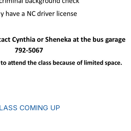
CLASS COMING UP