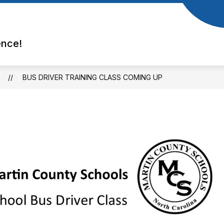
ence!
BUS DRIVER TRAINING CLASS COMING UP