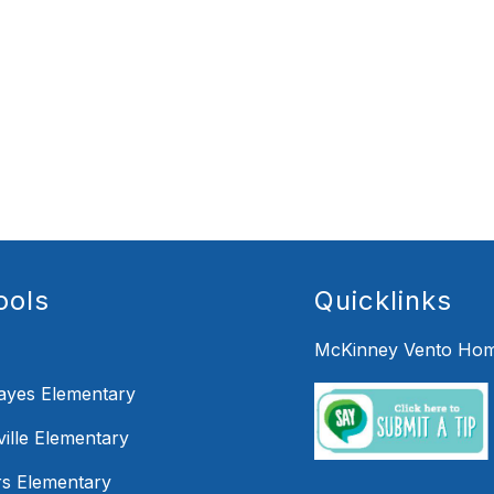
ools
Quicklinks
McKinney Vento Hom
Hayes Elementary
ille Elementary
s Elementary