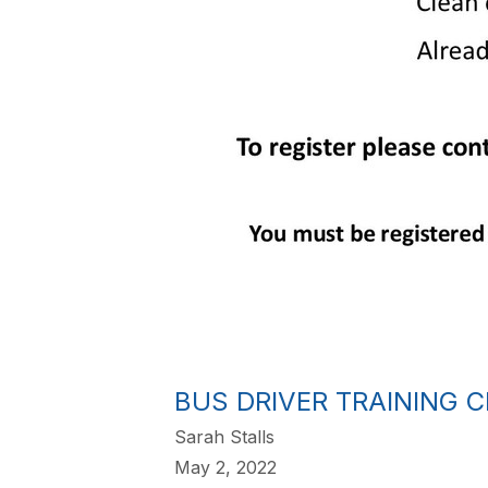
BUS DRIVER TRAINING 
Sarah Stalls
May 2, 2022