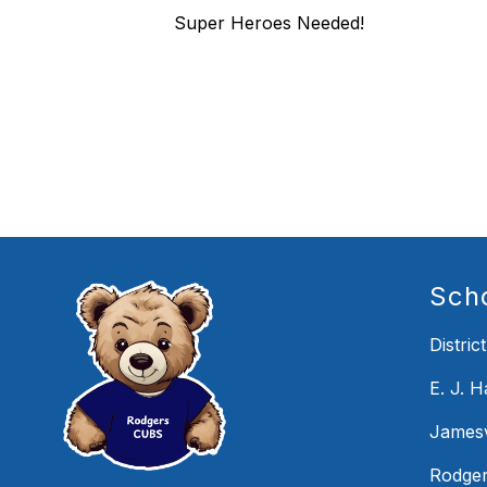
Super Heroes Needed!
Sch
District
E. J. 
Jamesv
Rodger