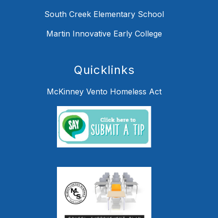
South Creek Elementary School
Martin Innovative Early College
Quicklinks
McKinney Vento Homeless Act