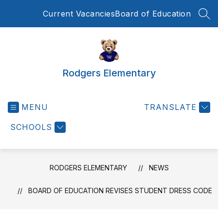
Skip
Current Vacancies
Board of Education
to
SEA
content
Rodgers Elementary
MENU
TRANSLATE
SCHOOLS
RODGERS ELEMENTARY
NEWS
BOARD OF EDUCATION REVISES STUDENT DRESS CODE