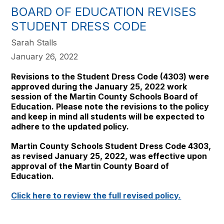
BOARD OF EDUCATION REVISES
STUDENT DRESS CODE
Sarah Stalls
January 26, 2022
Revisions to the Student Dress Code (4303) were
approved during the January 25, 2022 work
session of the Martin County Schools Board of
Education. Please note the revisions to the policy
and keep in mind all students will be expected to
adhere to the updated policy.
Martin County Schools Student Dress Code 4303,
as revised January 25, 2022, was effective upon
approval of the Martin County Board of
Education.
Click here to review the full revised policy.