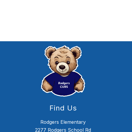
Find Us
Rodgers Elementary
2277 Rodgers School Rd