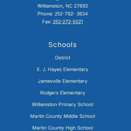
Williamston, NC 27892
Phone: 252-792- 3834
Fax:
252-272-5021
Schools
District
E. J. Hayes Elementary
Jamesville Elementary
Rodgers Elementary
Williamston Primary School
Martin County Middle School
Martin County High School