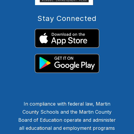
Stay Connected
In compliance with federal law, Martin
County Schools and the Martin County
Board of Education operate and administer
all educational and employment programs