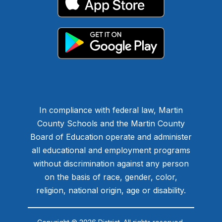
In compliance with federal law, Martin
County Schools and the Martin County
Board of Education operate and administer
all educational and employment programs
without discrimination against any person
on the basis of race, gender, color,
religion, national origin, age or disability.