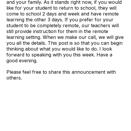
and your family. As it stands right now, if you would
like for your student to return to school, they will
come to school 2 days and week and have remote
learning the other 3 days. If you prefer for your
student to be completely remote, our teachers will
still provide instruction for them in the remote
learning setting. When we make our call, we will give
you all the details. This post is so that you can begin
thinking about what you would like to do. I look
forward to speaking with you this week. Have a
good evening.
Please feel free to share this announcement with
others.