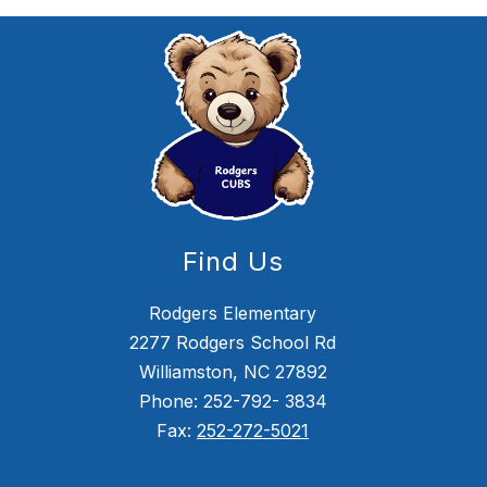
Find Us
Rodgers Elementary
2277 Rodgers School Rd
Williamston, NC 27892
Phone: 252-792- 3834
Fax:
252-272-5021