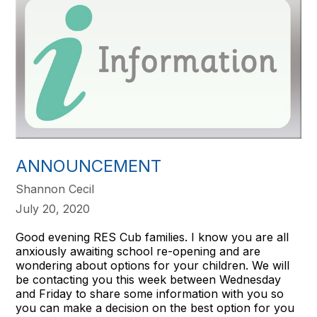
ANNOUNCEMENT
Shannon Cecil
July 20, 2020
Good evening RES Cub families. I know you are all
anxiously awaiting school re-opening and are
wondering about options for your children. We will
be contacting you this week between Wednesday
and Friday to share some information with you so
you can make a decision on the best option for you