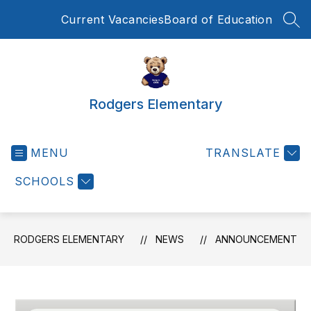
Skip
Current Vacancies
Board of Education
to
SEA
content
Rodgers Elementary
MENU
TRANSLATE
SCHOOLS
RODGERS ELEMENTARY
NEWS
ANNOUNCEMENT