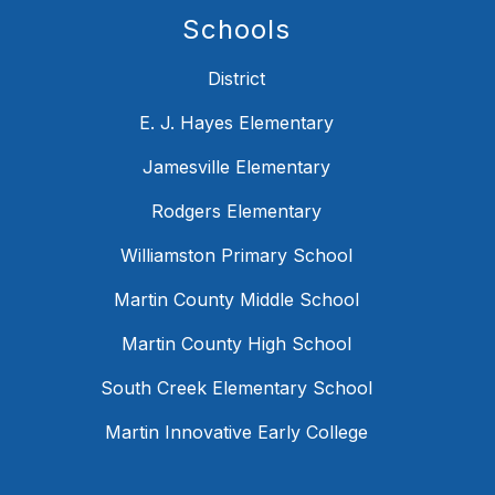
Schools
District
E. J. Hayes Elementary
Jamesville Elementary
Rodgers Elementary
Williamston Primary School
Martin County Middle School
Martin County High School
South Creek Elementary School
Martin Innovative Early College