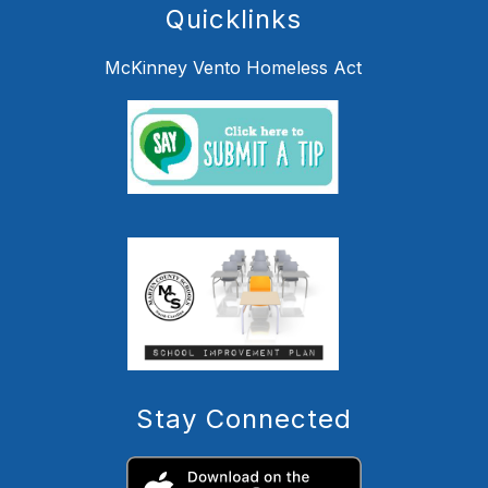
Quicklinks
McKinney Vento Homeless Act
Stay Connected