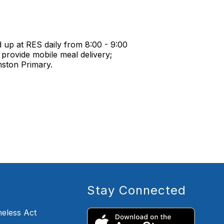
 up at RES daily from 8:00 - 9:00
provide mobile meal delivery;
mston Primary.
Stay Connected
eless Act