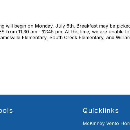
 will begin on Monday, July 6th. Breakfast may be picked
from 11:30 am - 12:45 pm. At this time, we are unable to 
 Jamesville Elementary, South Creek Elementary, and Willia
ools
Quicklinks
McKinney Vento Hom