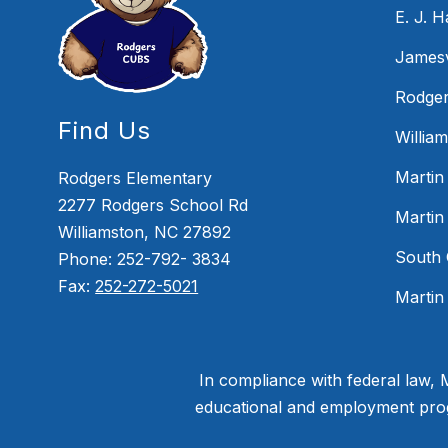
E. J. 
Jamesv
Rodger
Find Us
Willia
Martin
Rodgers Elementary
2277 Rodgers School Rd
Martin
Williamston, NC 27892
South 
Phone: 252-792- 3834
Fax:
252-272-5021
Martin
In compliance with federal law,
educational and employment progr