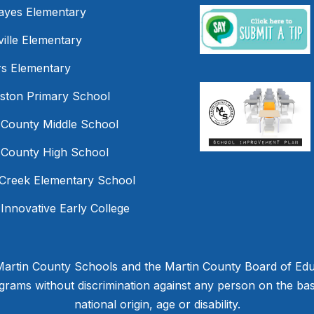
Hayes Elementary
ille Elementary
s Elementary
mston Primary School
 County Middle School
 County High School
Creek Elementary School
 Innovative Early College
 Martin County Schools and the Martin County Board of Educ
ams without discrimination against any person on the basis 
national origin, age or disability.