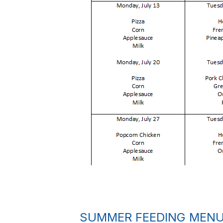
SUMMER FEEDING MEN