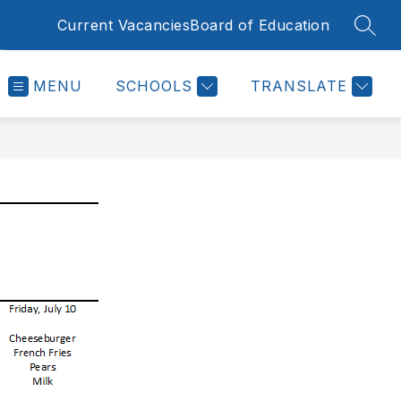
Current Vacancies
Board of Education
SEAR
MENU
SCHOOLS
TRANSLATE