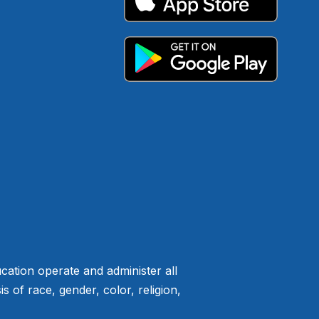
ation operate and administer all
of race, gender, color, religion,