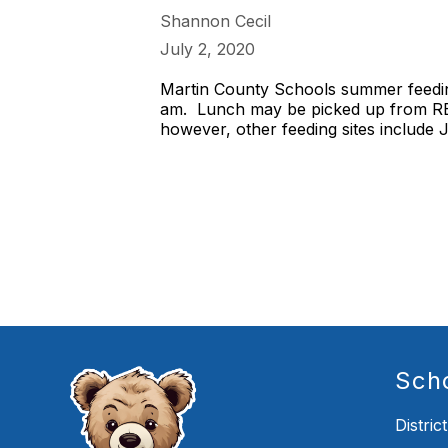
Shannon Cecil
July 2, 2020
Martin County Schools summer feeding
am. Lunch may be picked up from RES 
however, other feeding sites include
Sch
District