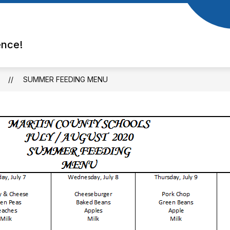
ence!
SUMMER FEEDING MENU