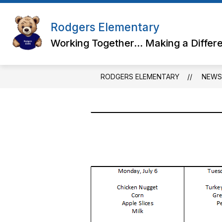
Skip
to
content
Rodgers Elementary
Working Together... Making a Differ
RODGERS ELEMENTARY
NEWS