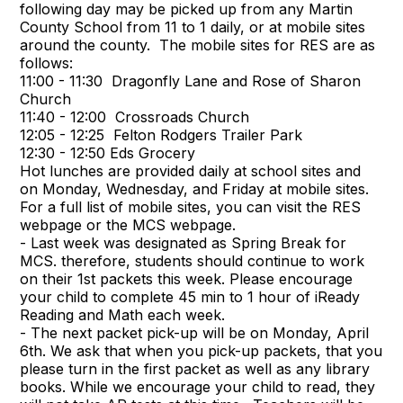
following day may be picked up from any Martin
County School from 11 to 1 daily, or at mobile sites
around the county. The mobile sites for RES are as
follows:
11:00 - 11:30 Dragonfly Lane and Rose of Sharon
Church
11:40 - 12:00 Crossroads Church
12:05 - 12:25 Felton Rodgers Trailer Park
12:30 - 12:50 Eds Grocery
Hot lunches are provided daily at school sites and
on Monday, Wednesday, and Friday at mobile sites.
For a full list of mobile sites, you can visit the RES
webpage or the MCS webpage.
- Last week was designated as Spring Break for
MCS. therefore, students should continue to work
on their 1st packets this week. Please encourage
your child to complete 45 min to 1 hour of iReady
Reading and Math each week.
- The next packet pick-up will be on Monday, April
6th. We ask that when you pick-up packets, that you
please turn in the first packet as well as any library
books. While we encourage your child to read, they