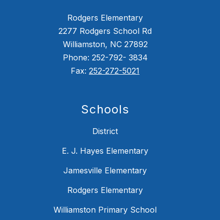
Rodgers Elementary
2277 Rodgers School Rd
Williamston, NC 27892
Phone: 252-792- 3834
Fax:
252-272-5021
Schools
District
E. J. Hayes Elementary
Jamesville Elementary
Rodgers Elementary
Williamston Primary School