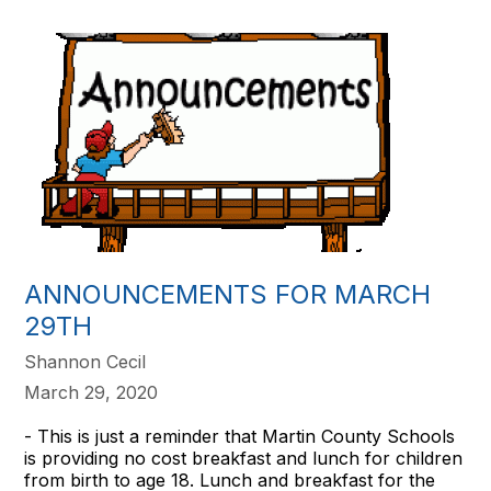
ANNOUNCEMENTS FOR MARCH
29TH
Shannon Cecil
March 29, 2020
- This is just a reminder that Martin County Schools
is providing no cost breakfast and lunch for children
from birth to age 18. Lunch and breakfast for the