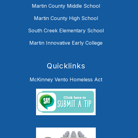
Martin County Middle School
Martin County High School
South Creek Elementary School
Martin Innovative Early College
Quicklinks
McKinney Vento Homeless Act