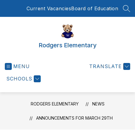
Skip
Current Vacancies
Board of Education
to
SEA
content
Rodgers Elementary
MENU
TRANSLATE
SCHOOLS
RODGERS ELEMENTARY
NEWS
ANNOUNCEMENTS FOR MARCH 29TH