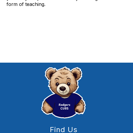
form of teaching.
Find Us