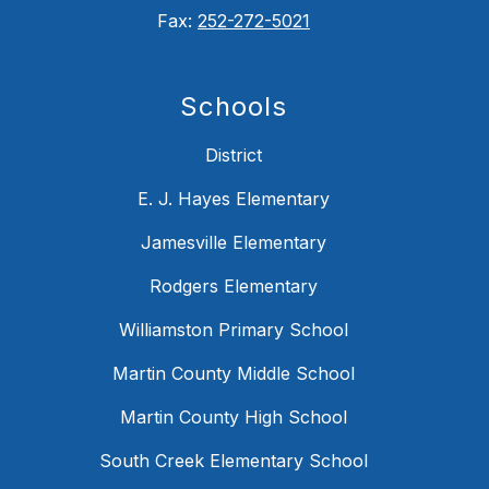
Fax:
252-272-5021
Schools
District
E. J. Hayes Elementary
Jamesville Elementary
Rodgers Elementary
Williamston Primary School
Martin County Middle School
Martin County High School
South Creek Elementary School