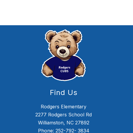
Find Us
Rodgers Elementary
2277 Rodgers School Rd
Williamston, NC 27892
Phone: 252-792- 3834