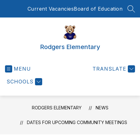
Skip
Current Vacancies
Board of Education
to
SEA
content
Rodgers Elementary
MENU
TRANSLATE
SCHOOLS
RODGERS ELEMENTARY
NEWS
DATES FOR UPCOMING COMMUNITY MEETINGS