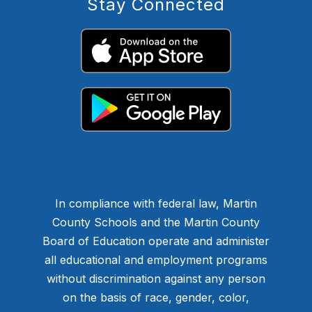
Stay Connected
In compliance with federal law, Martin
County Schools and the Martin County
Board of Education operate and administer
all educational and employment programs
without discrimination against any person
on the basis of race, gender, color,