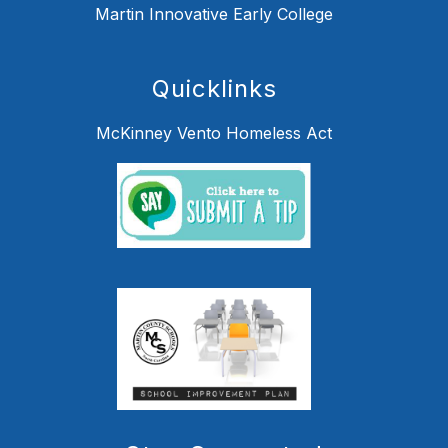
Martin Innovative Early College
Quicklinks
McKinney Vento Homeless Act