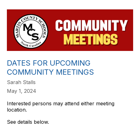
DATES FOR UPCOMING
COMMUNITY MEETINGS
Sarah Stalls
May 1, 2024
Interested persons may attend either meeting
location.
See details below.