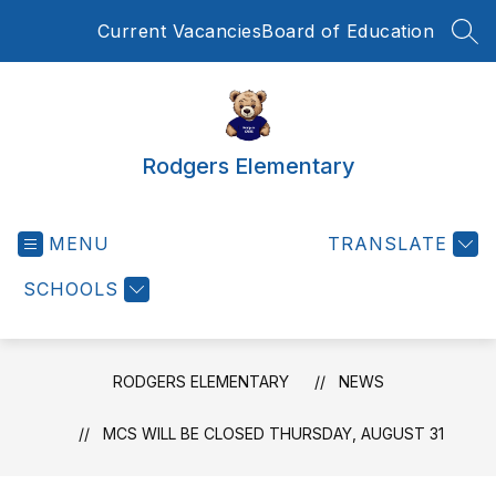
Skip
Current Vacancies
Board of Education
to
SEA
content
Rodgers Elementary
MENU
TRANSLATE
SCHOOLS
RODGERS ELEMENTARY
NEWS
MCS WILL BE CLOSED THURSDAY, AUGUST 31