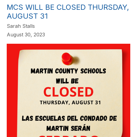
MCS WILL BE CLOSED THURSDAY,
AUGUST 31
Sarah Stalls
August 30, 2023