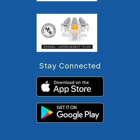
Stay Connected