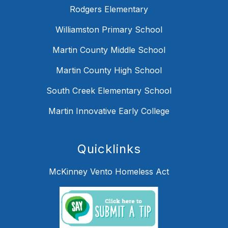
Rodgers Elementary
Williamston Primary School
Martin County Middle School
Martin County High School
South Creek Elementary School
Martin Innovative Early College
Quicklinks
McKinney Vento Homeless Act