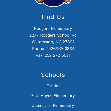
Find Us
Rodgers Elementary
2277 Rodgers School Rd
Williamston, NC 27892
Phone: 252-792- 3834
Fax:
252-272-5021
Schools
District
E. J. Hayes Elementary
Jamesville Elementary