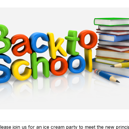
lease join us for an ice cream party to meet the new princip