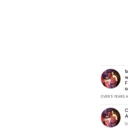
M
w
F
s
OVER 5 YEARS 
C
A
O