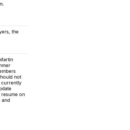
m.
yers, the
Martin
ummer
members
hould not
 currently
update
 resume on
s and