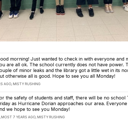
ood morning! Just wanted to check in with everyone and 
ou are all ok. The school currently does not have power. 
ouple of minor leaks and the library got a little wet in its n
ut otherwise all is good. Hope to see you all Monday!
S AGO, MISTY RUSHING
or the safety of students and staff, there will be no schoo
riday as Hurricane Dorian approaches our area. Everyone 
nd we hope to see you Monday!
LMOST 7 YEARS AGO, MISTY RUSHING