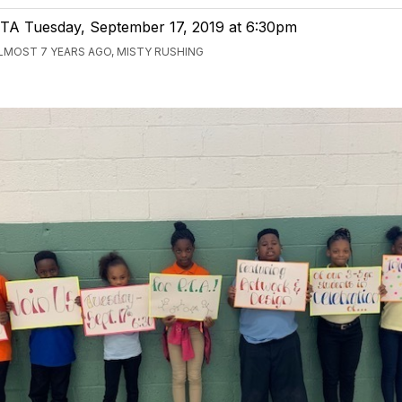
TA Tuesday, September 17, 2019 at 6:30pm
LMOST 7 YEARS AGO, MISTY RUSHING