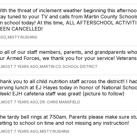
ith the threat of inclement weather beginning this afternoo
tay tuned to your TV and calls from Martin County School
n school today! At this time, ALL AFTERSCHOOL ACTIVI
EEN CANCELLED!
AGO, MISTY RUSHING
o all of our staff members, parents, and grandparents who
ur Armed Forces, we thank you for your service! Veterans
LMOST 7 YEARS AGO, MARTIN CO. SCHOOL DISTRICT
hank you to all child nutrition staff across the district!! I h
erving lunch at EJ Hayes today in honor of National Scho
eek! EJH cafeteria staff was great! (picture to follow)
LMOST 7 YEARS AGO, DR. CHRIS MANSFIELD
he tardy bell rings at 7:50am. Parents please make sure st
etting to school on time and not missing any instruction!
LMOST 7 YEARS AGO, MISTY RUSHING