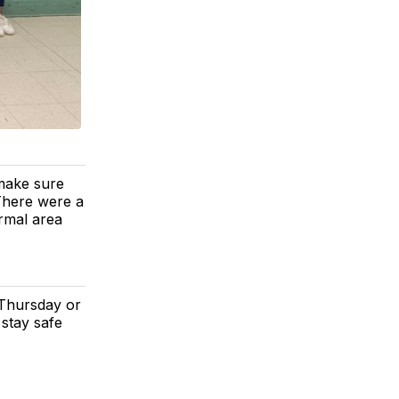
make sure
There were a
ormal area
l Thursday or
stay safe