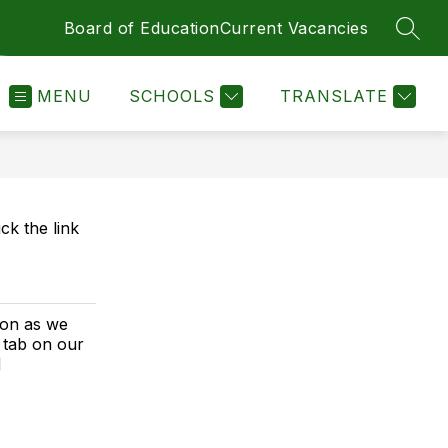
Board of Education
Current Vacancies
SEAR
MENU
SCHOOLS
TRANSLATE
ck the link
ion as we
 tab on our
d