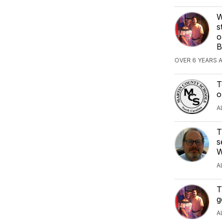
W
s
o
B
OVER 6 YEARS 
T
o
A
T
s
W
A
T
g
A