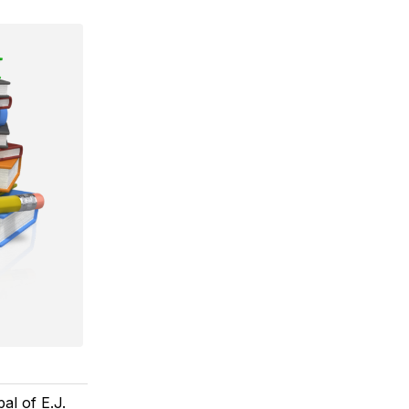
al of E.J.