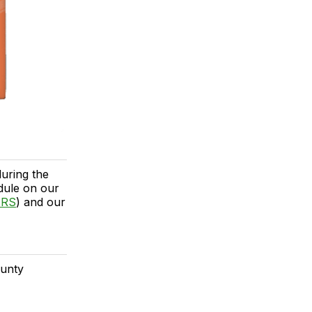
uring the
dule on our
ERS
) and our
ounty