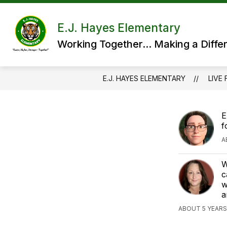
Skip
to
content
E.J. Hayes Elementary
Working Together... Making a Diffe
E.J. HAYES ELEMENTARY
LIVE 
E
f
A
W
c
w
a
ABOUT 5 YEARS