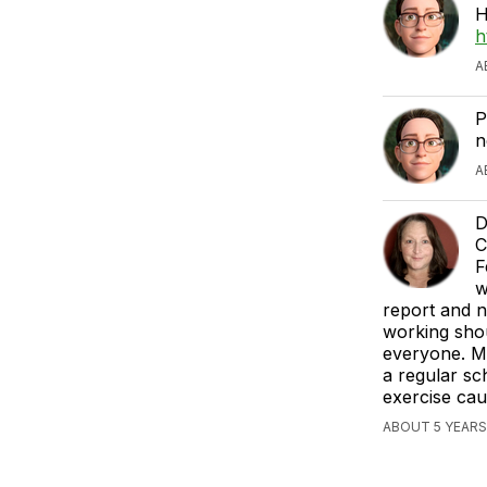
H
h
A
P
n
A
D
C
F
w
report and n
working shou
everyone. M
a regular sc
exercise caut
ABOUT 5 YEARS