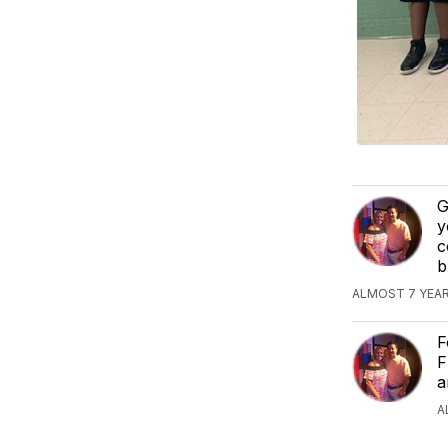
G
y
c
b
ALMOST 7 YEAR
F
F
a
A