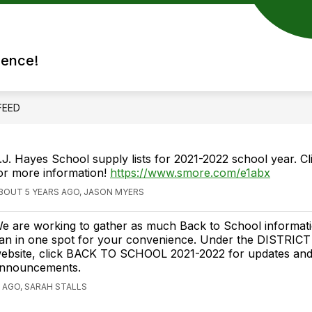
rence!
FEED
.J. Hayes School supply lists for 2021-2022 school year. Cli
or more information!
https://www.smore.com/e1abx
BOUT 5 YEARS AGO, JASON MYERS
e are working to gather as much Back to School informat
an in one spot for your convenience. Under the DISTRICT
ebsite, click BACK TO SCHOOL 2021-2022 for updates an
nnouncements.
 AGO, SARAH STALLS