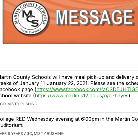
artin County Schools will have meal pick-up and delivery d
eeks of January 11-January 22, 2021. Please see the sche
acebook page (
https://www.facebook.com/MCSDEJHTIG
chool website (
https://www.martin.k12.nc.us/o/ej-hayes
).
AGO, MISTY RUSHING
ollege RED Wednesday evening at 6:00pm in the Martin C
uditorium!
VER 6 YEARS AGO, MISTY RUSHING