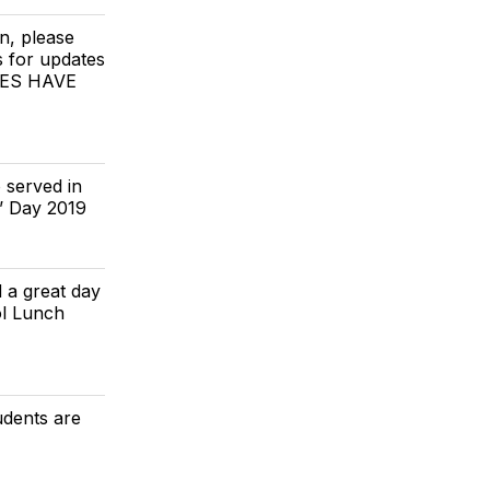
n, please
s for updates
TIES HAVE
 served in
’ Day 2019
ad a great day
ol Lunch
udents are