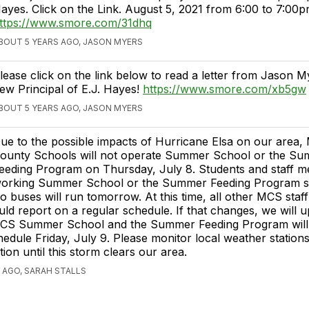
ayes. Click on the Link. August 5, 2021 from 6:00 to 7:00p
ttps://www.smore.com/31dhq
BOUT 5 YEARS AGO, JASON MYERS
lease click on the link below to read a letter from Jason M
ew Principal of E.J. Hayes!
https://www.smore.com/xb5gw
BOUT 5 YEARS AGO, JASON MYERS
ue to the possible impacts of Hurricane Elsa on our area, 
ounty Schools will not operate Summer School or the S
eeding Program on Thursday, July 8. Students and staff 
orking Summer School or the Summer Feeding Program s
o buses will run tomorrow. At this time, all other MCS staff
ld report on a regular schedule. If that changes, we will 
CS Summer School and the Summer Feeding Program will
hedule Friday, July 9. Please monitor local weather station
ion until this storm clears our area.
 AGO, SARAH STALLS