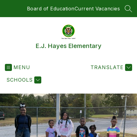
Skip
Board of Education
Current Vacancies
to
SEA
content
E.J. Hayes Elementary
MENU
TRANSLATE
SCHOOLS