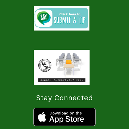
Stay Connected