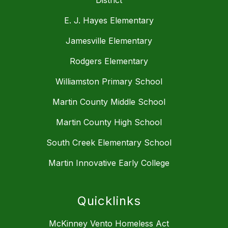
E. J. Hayes Elementary
Jamesville Elementary
Rodgers Elementary
Williamston Primary School
Martin County Middle School
Martin County High School
South Creek Elementary School
Martin Innovative Early College
Quicklinks
McKinney Vento Homeless Act