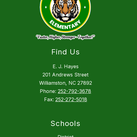
Find Us
E. J. Hayes
201 Andrews Street
Williamston, NC 27892
Phone:
252-792-3678
Fax:
252-272-5018
Schools
District