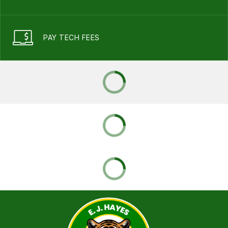
PAY TECH FEES