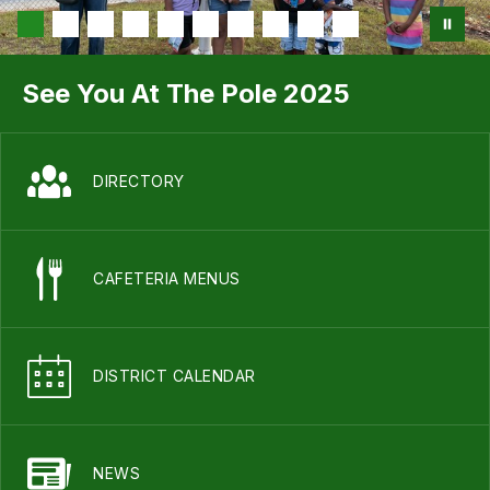
See You At The Pole 2025
DIRECTORY
CAFETERIA MENUS
DISTRICT CALENDAR
NEWS