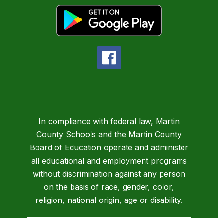
In compliance with federal law, Martin
County Schools and the Martin County
Board of Education operate and administer
all educational and employment programs
without discrimination against any person
on the basis of race, gender, color,
religion, national origin, age or disability.