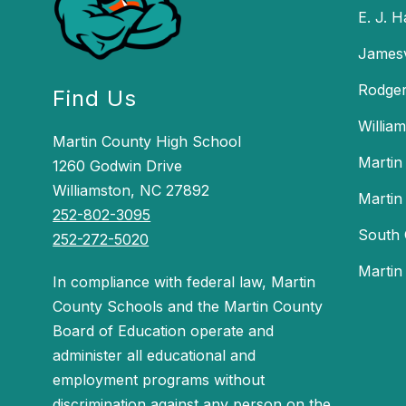
E. J. 
Jamesv
Rodger
Find Us
Willia
Martin County High School
Martin
1260 Godwin Drive
Williamston, NC 27892
Martin
252-802-3095
South 
252-272-5020
Martin
In compliance with federal law, Martin
County Schools and the Martin County
Board of Education operate and
administer all educational and
employment programs without
discrimination against any person on the