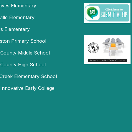
Hayes Elementary
ille Elementary
s Elementary
mston Primary School
 County Middle School
 County High School
Creek Elementary School
 Innovative Early College