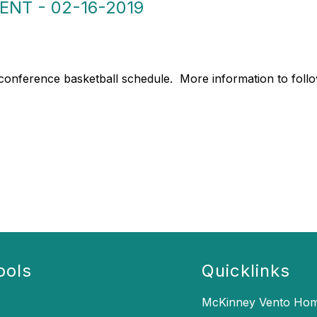
NT - 02-16-2019
al conference basketball schedule. More information to foll
ools
Quicklinks
McKinney Vento Hom