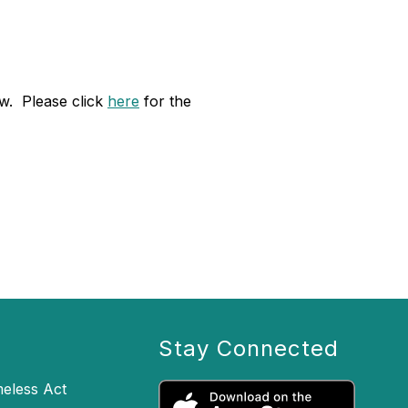
ow. Please click
here
for the
Stay Connected
eless Act