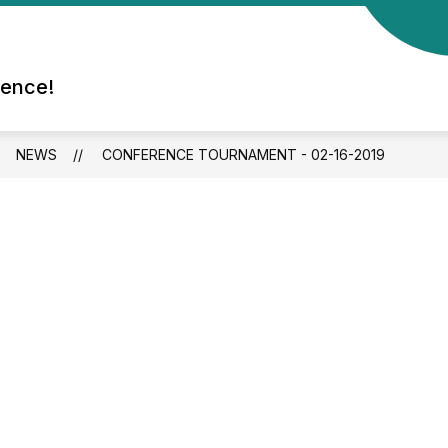
rence!
NEWS
CONFERENCE TOURNAMENT - 02-16-2019