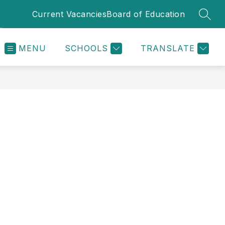
Current Vacancies
Board of Education
SEAR
MENU
SCHOOLS
TRANSLATE