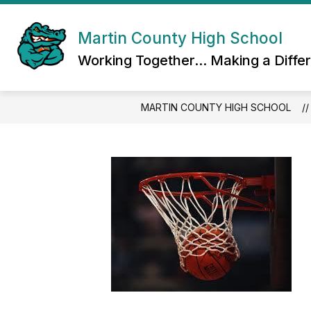
Skip
to
content
Martin County High School
Working Together... Making a Diffe
MARTIN COUNTY HIGH SCHOOL