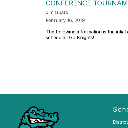
CONFERENCE TOURNAME
Jim Guard
February 16, 2019
The following information is the inti
schedule. Go Knights!
Sch
District