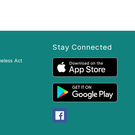
Stay Connected
eless Act