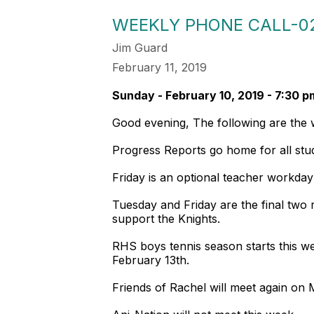
WEEKLY PHONE CALL-02
Jim Guard
February 11, 2019
Sunday - February 10, 2019 - 7:30 p
Good evening, The following are th
Progress Reports go home for all st
Friday is an optional teacher workda
Tuesday and Friday are the final tw
support the Knights.
RHS boys tennis season starts this wee
February 13th.
Friends of Rachel will meet again on 