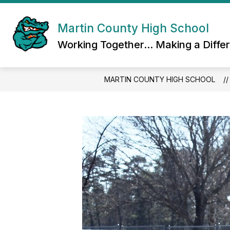
Skip
to
content
Martin County High School
Working Together... Making a Diffe
MARTIN COUNTY HIGH SCHOOL