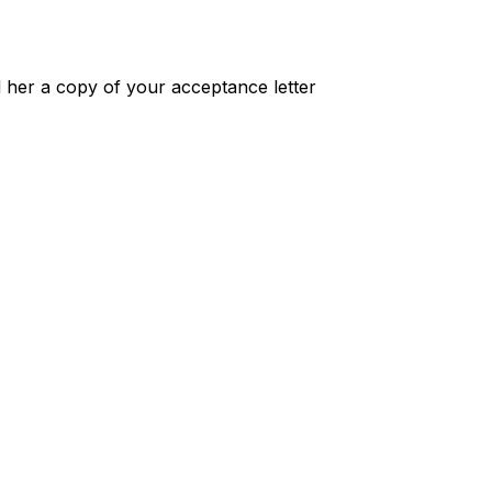
 her a copy of your acceptance letter