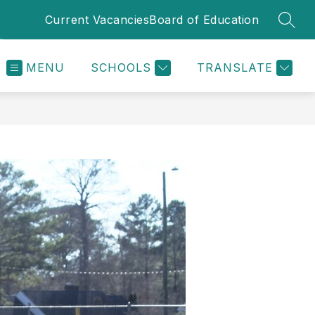
Current Vacancies
Board of Education
SEAR
MENU
SCHOOLS
TRANSLATE