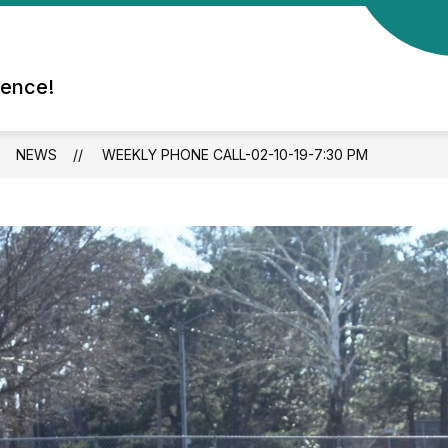
rence!
NEWS
WEEKLY PHONE CALL-02-10-19-7:30 PM