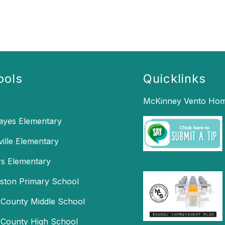
ools
Quicklinks
McKinney Vento Hom
Hayes Elementary
ille Elementary
s Elementary
mston Primary School
 County Middle School
 County High School