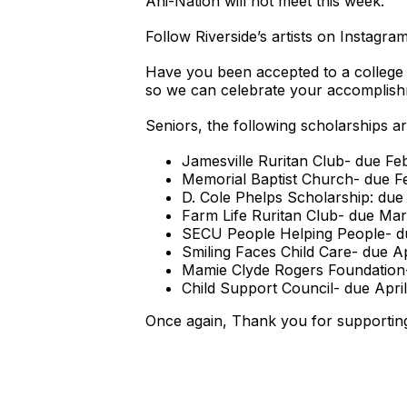
Ani-Nation will not meet this week.
Follow Riverside’s artists on Instagra
Have you been accepted to a college 
so we can celebrate your accomplish
Seniors, the following scholarships ar
Jamesville Ruritan Club- due Fe
Memorial Baptist Church- due F
D. Cole Phelps Scholarship: due
Farm Life Ruritan Club- due Ma
SECU People Helping People- d
Smiling Faces Child Care- due Ap
Mamie Clyde Rogers Foundation-
Child Support Council- due April
Once again, Thank you for supportin