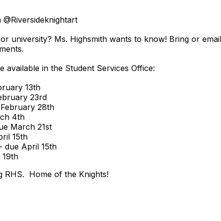
m @Riversideknightart
or university? Ms. Highsmith wants to know! Bring or email
ments.
e available in the Student Services Office:
bruary 13th
ebruary 23rd
 February 28th
rch 4th
ue March 21st
ril 15th
 due April 15th
 19th
g RHS. Home of the Knights!