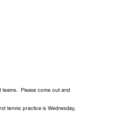
ll teams. Please come out and
irst tennis practice is Wednesday,