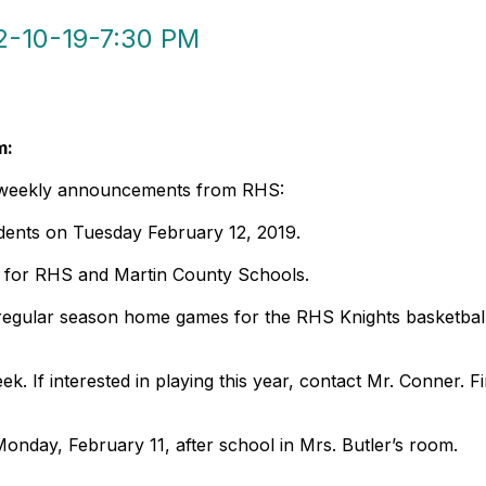
-10-19-7:30 PM
m:
e weekly announcements from RHS:
udents on Tuesday February 12, 2019.
y for RHS and Martin County Schools.
o regular season home games for the RHS Knights basketba
k. If interested in playing this year, contact Mr. Conner. F
Monday, February 11, after school in Mrs. Butler’s room.