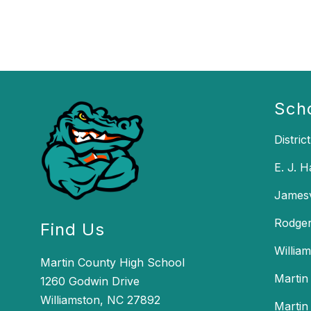
Sch
District
E. J. 
Jamesv
Rodger
Find Us
Willia
Martin County High School
Martin
1260 Godwin Drive
Williamston, NC 27892
Martin