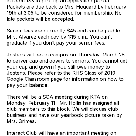
in room 183 to pick up an application packet.
Packets are due back to Mrs. Hoggard by February
19th at 3:05 to be considered for membership. No
late packets will be accepted.
Senior fees are currently $45 and can be paid to
Mrs. Alvarez each day by 1:15 p.m.. You can’t
graduate if you don’t pay your senior fees.
Jostens will be on campus on Thursday, March 28
to deliver cap and gowns to seniors. You cannot get
your cap and gown if you still owe money to
Jostens. Please refer to the RHS Class of 2019
Google Classroom page for information on how to
pay your balance.
There will be a SGA meeting during KTA on
Monday, February 11. Mr. Hollis has assigned all
club members to this block. We will discuss club
business and have our yearbook picture taken by
Mrs. Grimes.
Interact Club will have an important meeting on