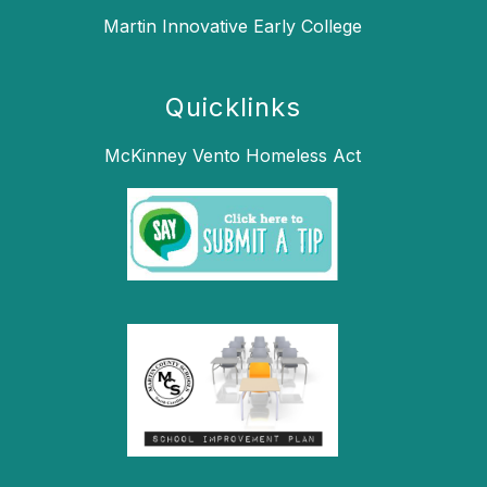
Martin Innovative Early College
Quicklinks
McKinney Vento Homeless Act