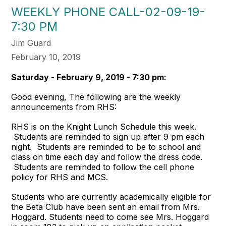
WEEKLY PHONE CALL-02-09-19-
7:30 PM
Jim Guard
February 10, 2019
Saturday - February 9, 2019 - 7:30 pm:
Good evening, The following are the weekly
announcements from RHS:
RHS is on the Knight Lunch Schedule this week.
Students are reminded to sign up after 9 pm each
night. Students are reminded to be to school and
class on time each day and follow the dress code.
Students are reminded to follow the cell phone
policy for RHS and MCS.
Students who are currently academically eligible for
the Beta Club have been sent an email from Mrs.
Hoggard. Students need to come see Mrs. Hoggard