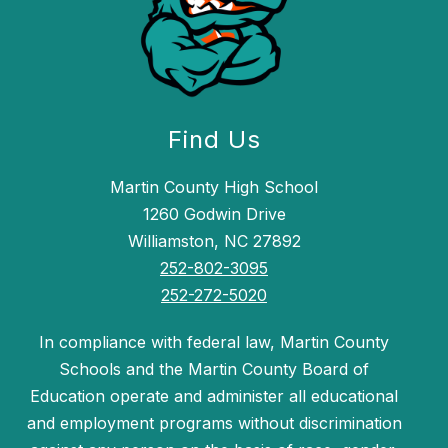
Find Us
Martin County High School
1260 Godwin Drive
Williamston, NC 27892
252-802-3095
252-272-5020
In compliance with federal law, Martin County
Schools and the Martin County Board of
Education operate and administer all educational
and employment programs without discrimination