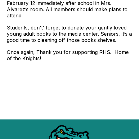
February 12 immediately after school in Mrs.
Alvarez’s room. All members should make plans to
attend.
Students, don't’ forget to donate your gently loved
young adult books to the media center. Seniors, it’s a
good time to cleaning off those books shelves.
Once again, Thank you for supporting RHS. Home
of the Knights!