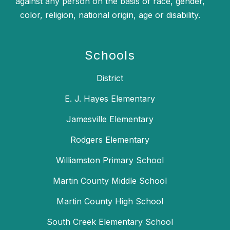
against any person on the basis of race, gender,
color, religion, national origin, age or disability.
Schools
District
E. J. Hayes Elementary
Jamesville Elementary
Rodgers Elementary
Williamston Primary School
Martin County Middle School
Martin County High School
South Creek Elementary School