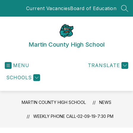
Skip
Current Vacancies
Board of Education
to
SEA
content
Martin County High School
MENU
TRANSLATE
SCHOOLS
MARTIN COUNTY HIGH SCHOOL
NEWS
WEEKLY PHONE CALL-02-09-19-7:30 PM