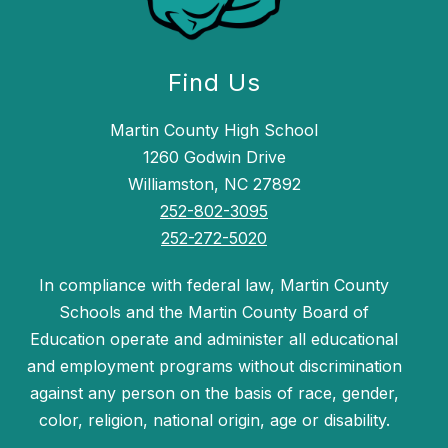
Find Us
Martin County High School
1260 Godwin Drive
Williamston, NC 27892
252-802-3095
252-272-5020
In compliance with federal law, Martin County
Schools and the Martin County Board of
Education operate and administer all educational
and employment programs without discrimination
against any person on the basis of race, gender,
color, religion, national origin, age or disability.