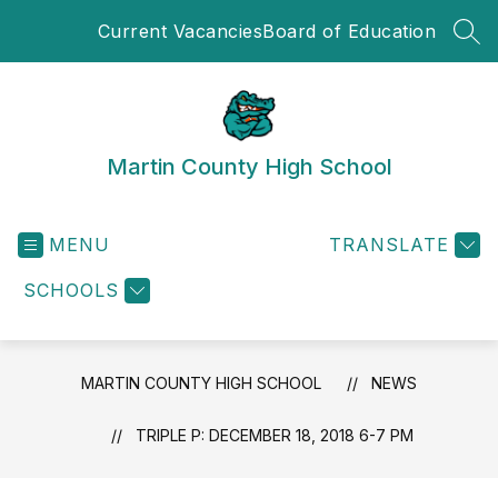
Skip
Current Vacancies
Board of Education
to
SEA
content
Martin County High School
MENU
TRANSLATE
SCHOOLS
MARTIN COUNTY HIGH SCHOOL
NEWS
TRIPLE P: DECEMBER 18, 2018 6-7 PM