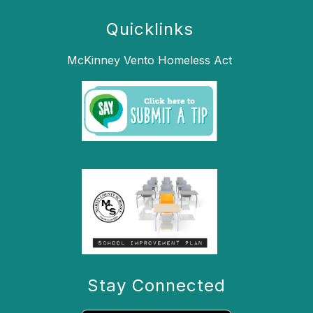
Quicklinks
McKinney Vento Homeless Act
Stay Connected