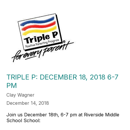
TRIPLE P: DECEMBER 18, 2018 6-7
PM
Clay Wagner
December 14, 2018
Join us December 18th, 6-7 pm at Riverside Middle
School School: