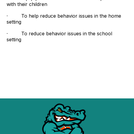
with their children
· To help reduce behavior issues in the home
setting
· To reduce behavior issues in the school
setting