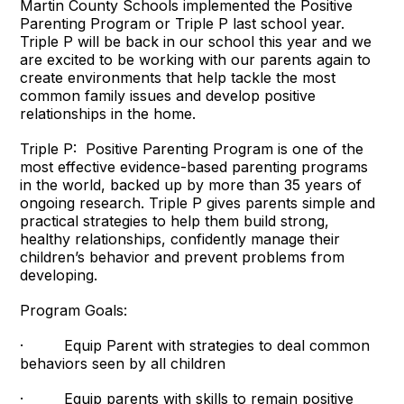
Martin County Schools implemented the Positive
Parenting Program or Triple P last school year.
Triple P will be back in our school this year and we
are excited to be working with our parents again to
create environments that help tackle the most
common family issues and develop positive
relationships in the home.
Triple P: Positive Parenting Program is one of the
most effective evidence-based parenting programs
in the world, backed up by more than 35 years of
ongoing research. Triple P gives parents simple and
practical strategies to help them build strong,
healthy relationships, confidently manage their
children’s behavior and prevent problems from
developing.
Program Goals:
· Equip Parent with strategies to deal common
behaviors seen by all children
· Equip parents with skills to remain positive