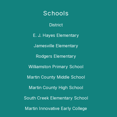
Schools
District
E. J. Hayes Elementary
Jamesville Elementary
Rodgers Elementary
Williamston Primary School
Martin County Middle School
Martin County High School
South Creek Elementary School
Martin Innovative Early College