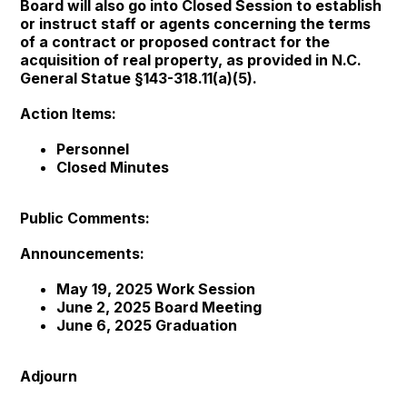
Board will also go into Closed Session to establish
or instruct staff or agents concerning the terms
of a contract or proposed contract for the
acquisition of real property, as provided in N.C.
General Statue §143-318.11(a)(5).
Action Items:
Personnel
Closed Minutes
Public Comments:
Announcements:
May 19, 2025 Work Session
June 2, 2025 Board Meeting
June 6, 2025 Graduation
Adjourn