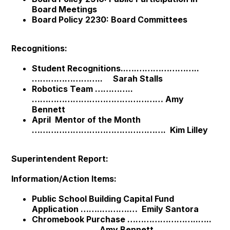
Board Meetings
Board Policy 2230: Board Committees
Recognitions:
Student Recognitions..….…………………..
…………………….. Sarah Stalls
Robotics Team …………..
………………………………………… Amy
Bennett
April Mentor of the Month
…………………………………………. Kim Lilley
Superintendent Report:
Information/Action Items:
Public School Building Capital Fund
Application ……..……….… Emily Santora
Chromebook Purchase ……………………..…..
…………………… Amy Bennett