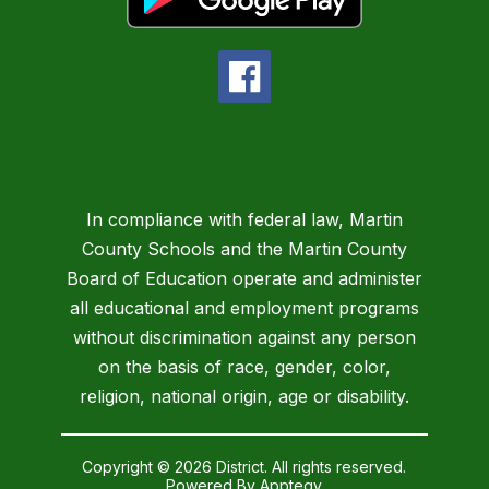
In compliance with federal law, Martin
County Schools and the Martin County
Board of Education operate and administer
all educational and employment programs
without discrimination against any person
on the basis of race, gender, color,
religion, national origin, age or disability.
Copyright © 2026 District. All rights reserved.
Powered By
Apptegy