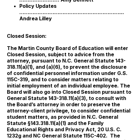
Policy Updates
……………………………………………………...
Andrea Lilley
Closed Session:
The Martin County Board of Education will enter
Closed Session, subject to advice from the
attorney, pursuant to N.C. General Statute 143-
318.11(a)(1), and (a)(6), to prevent the disclosure
of confidential personnel information under G.S.
115C-319, and to consider matters relating to
initial employment of an individual employee. The
Board will also go into Closed Session pursuant to
General Statute 143-318.11(a)(3), to consult with
the Board’s attorney in order to preserve the
attorney-client privilege, to consider confidential
student matters, as provided in N.C. General
Statute §143.318.11(a)(1) and the Family
Educational Rights and Privacy Act, 20 U.S. C.
1232g and NC General Statute 115C-402. The