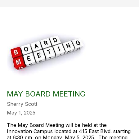
MAY BOARD MEETING
Sherry Scott
May 1, 2025
The May Board Meeting will be held at the
Innovation Campus located at 415 East Blvd. starting
at 6:30 pm on Monday, May 5, 2025. The meeting