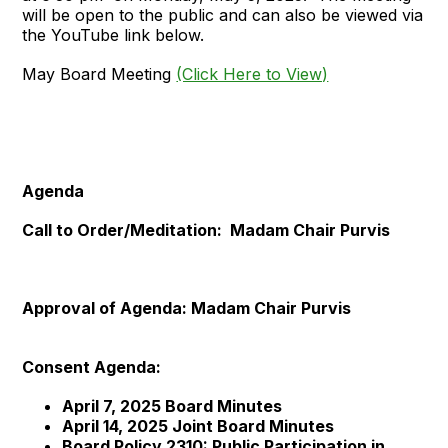
will be open to the public and can also be viewed via
the YouTube link below.
May Board Meeting
(Click Here to View)
Agenda
Call to Order/Meditation: Madam Chair Purvis
Approval of Agenda: Madam Chair Purvis
Consent Agenda:
April 7, 2025 Board Minutes
April 14, 2025 Joint Board Minutes
Board Policy 2310: Public Participation in