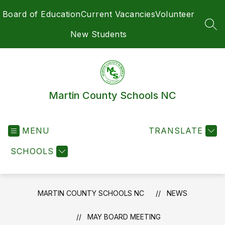
Skip
Board of Education
Current Vacancies
Volunteer
to
content
SEA
New Students
Martin County Schools NC
MENU
TRANSLATE
SCHOOLS
MARTIN COUNTY SCHOOLS NC
NEWS
MAY BOARD MEETING