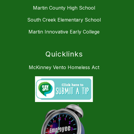
Martin County High School
South Creek Elementary School
Martin Innovative Early College
Quicklinks
McKinney Vento Homeless Act