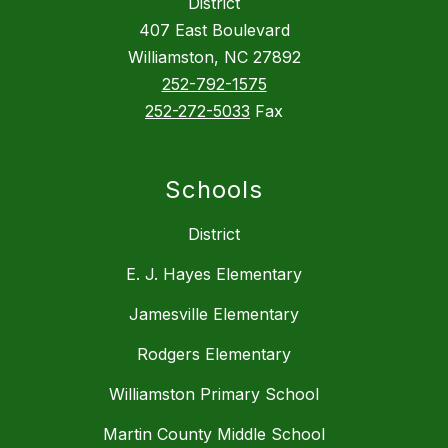
District
407 East Boulevard
Williamston, NC 27892
252-792-1575
252-272-5033
Fax
Schools
District
E. J. Hayes Elementary
Jamesville Elementary
Rodgers Elementary
Williamston Primary School
Martin County Middle School