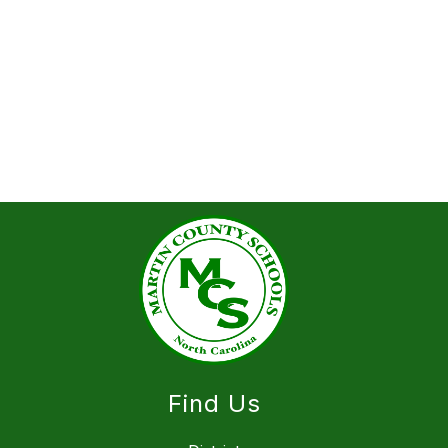
Find Us