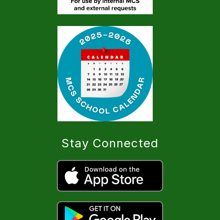
Stay Connected