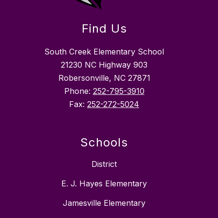
Find Us
South Creek Elementary School
21230 NC Highway 903
Robersonville, NC 27871
Phone:
252-795-3910
Fax:
252-272-5024
Schools
District
E. J. Hayes Elementary
Jamesville Elementary