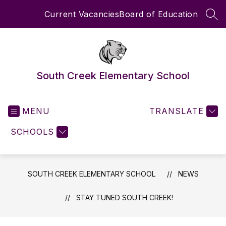
Skip
Current Vacancies
Board of Education
to
SEA
content
South Creek Elementary School
MENU
TRANSLATE
SCHOOLS
SOUTH CREEK ELEMENTARY SCHOOL
NEWS
STAY TUNED SOUTH CREEK!