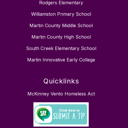
Rodgers Elementary
Williamston Primary School
Martin County Middle School
Martin County High School
South Creek Elementary School
Martin Innovative Early College
Quicklinks
McKinney Vento Homeless Act