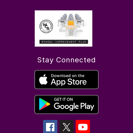
Stay Connected