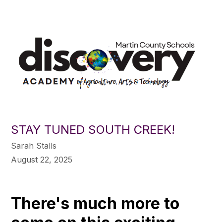
STAY TUNED SOUTH CREEK!
Sarah Stalls
August 22, 2025
There's much more to