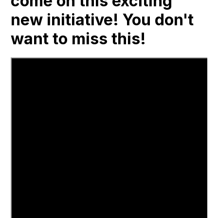
come on this exciting
new initiative! You don't
want to miss this!