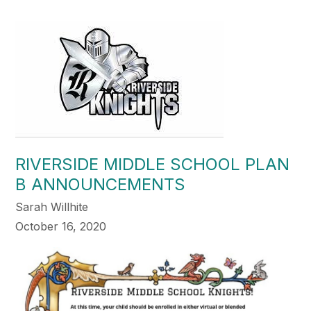
RIVERSIDE MIDDLE SCHOOL PLAN
B ANNOUNCEMENTS
Sarah Willhite
October 16, 2020