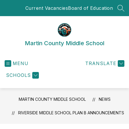
Skip
Current Vacancies
Board of Education
to
SEA
content
Martin County Middle School
MENU
TRANSLATE
SCHOOLS
MARTIN COUNTY MIDDLE SCHOOL
NEWS
RIVERSIDE MIDDLE SCHOOL PLAN B ANNOUNCEMENTS