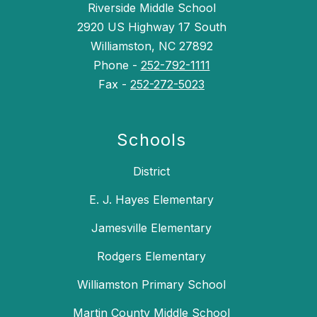
Riverside Middle School
2920 US Highway 17 South
Williamston, NC 27892
Phone -
252-792-1111
Fax -
252-272-5023
Schools
District
E. J. Hayes Elementary
Jamesville Elementary
Rodgers Elementary
Williamston Primary School
Martin County Middle School