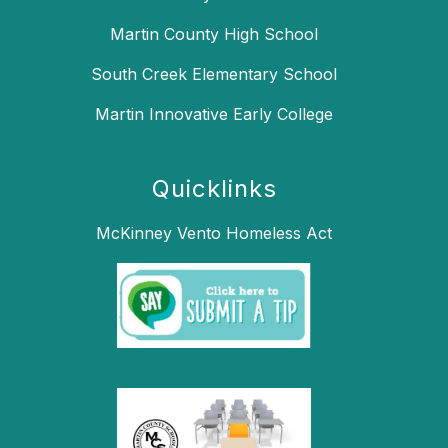
Martin County High School
South Creek Elementary School
Martin Innovative Early College
Quicklinks
McKinney Vento Homeless Act