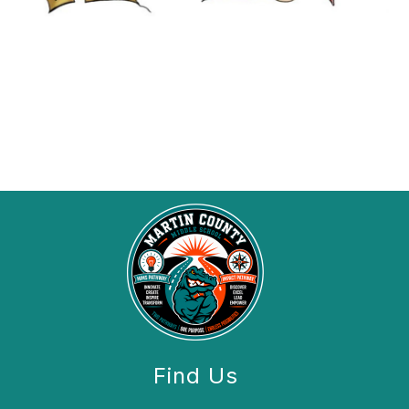
Find Us