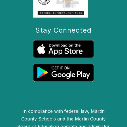
Stay Connected
In compliance with federal law, Martin
County Schools and the Martin County
Board of Education operate and administer