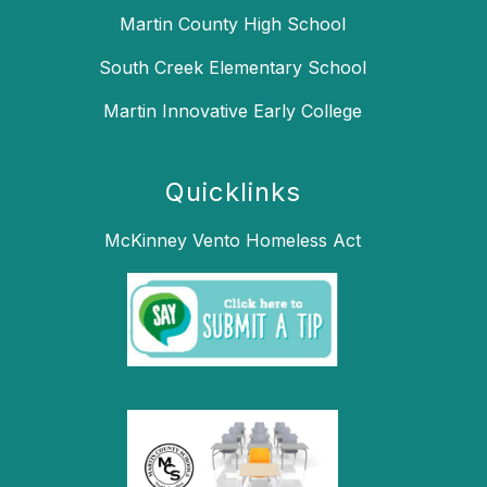
Martin County High School
South Creek Elementary School
Martin Innovative Early College
Quicklinks
McKinney Vento Homeless Act