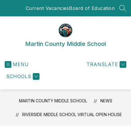
Skip
Current Vacancies
Board of Education
to
SEA
content
Martin County Middle School
MENU
TRANSLATE
SCHOOLS
MARTIN COUNTY MIDDLE SCHOOL
NEWS
RIVERSIDE MIDDLE SCHOOL VIRTUAL OPEN HOUSE