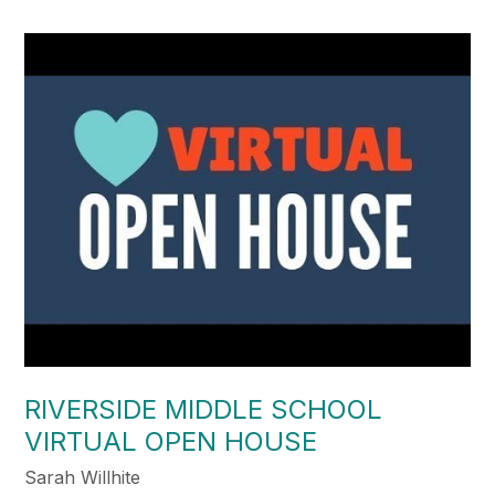
RIVERSIDE MIDDLE SCHOOL
VIRTUAL OPEN HOUSE
Sarah Willhite