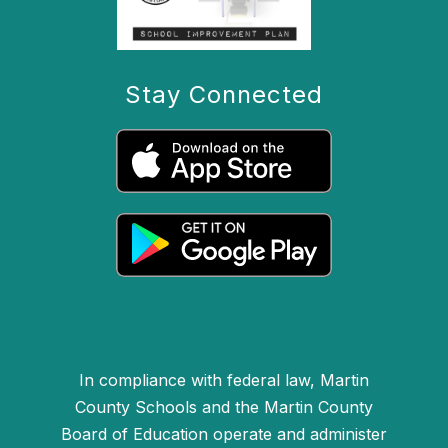
Stay Connected
In compliance with federal law, Martin
County Schools and the Martin County
Board of Education operate and administer