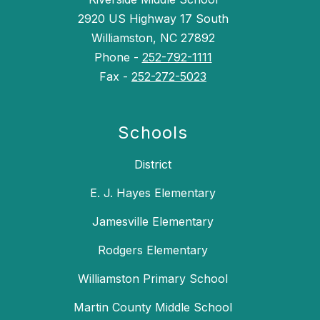
2920 US Highway 17 South
Williamston, NC 27892
Phone -
252-792-1111
Fax -
252-272-5023
Schools
District
E. J. Hayes Elementary
Jamesville Elementary
Rodgers Elementary
Williamston Primary School
Martin County Middle School