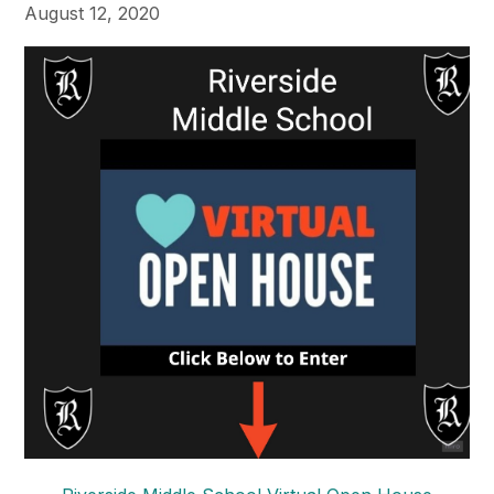
August 12, 2020