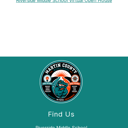
Riverside Middle School Virtual Open House
Find Us
Riverside Middle School