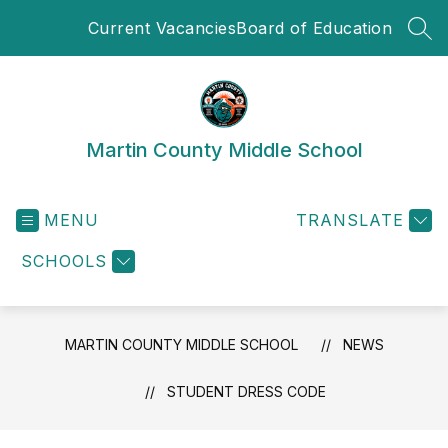
Skip
Current Vacancies
Board of Education
to
SEA
content
Martin County Middle School
MENU
TRANSLATE
SCHOOLS
MARTIN COUNTY MIDDLE SCHOOL
NEWS
STUDENT DRESS CODE