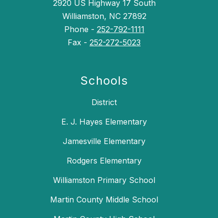
2920 US Highway 17 South
Williamston, NC 27892
Phone -
252-792-1111
Fax -
252-272-5023
Schools
District
E. J. Hayes Elementary
Jamesville Elementary
Rodgers Elementary
Williamston Primary School
Martin County Middle School