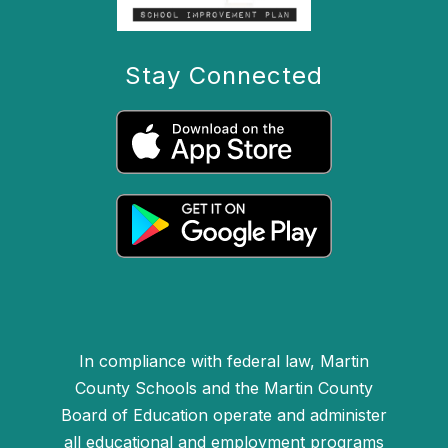
Stay Connected
In compliance with federal law, Martin
County Schools and the Martin County
Board of Education operate and administer
all educational and employment programs