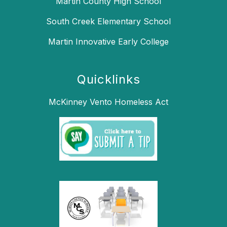
Martin County High School
South Creek Elementary School
Martin Innovative Early College
Quicklinks
McKinney Vento Homeless Act