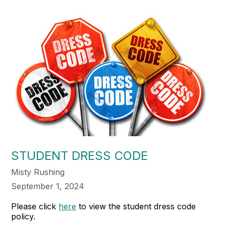
STUDENT DRESS CODE
Misty Rushing
September 1, 2024
Please click
here
to view the student dress code
policy.