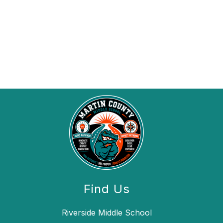
Find Us
Riverside Middle School