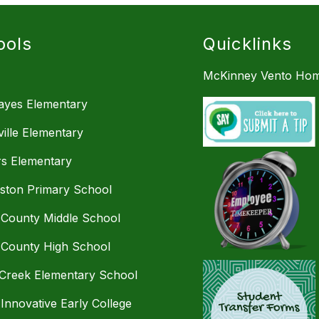
ools
Quicklinks
McKinney Vento Hom
Hayes Elementary
ille Elementary
s Elementary
mston Primary School
 County Middle School
 County High School
Creek Elementary School
 Innovative Early College