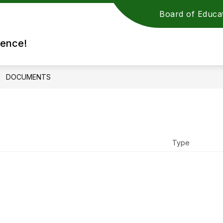
Board of Educa
rence!
DOCUMENTS
Type