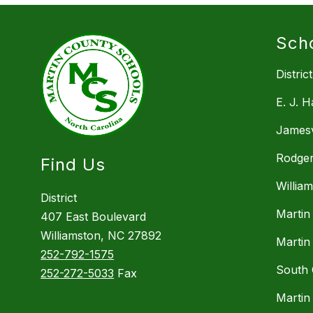
Sch
District
E. J. 
Jamesv
Rodger
Find Us
Willia
District
Martin
407 East Boulevard
Williamston, NC 27892
Martin
252-792-1575
South 
252-272-5033
Fax
Martin