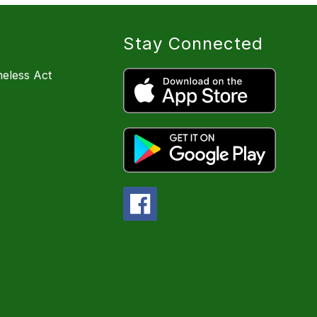
Stay Connected
eless Act