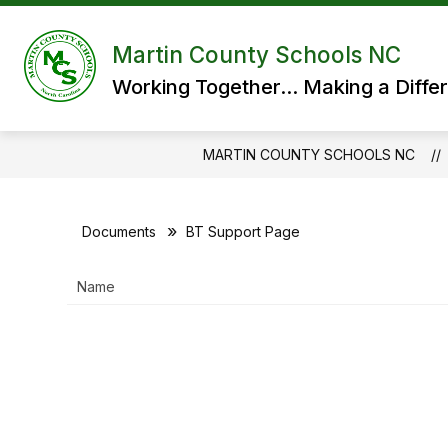
Skip
to
content
Martin County Schools NC
Working Together... Making a Diffe
MARTIN COUNTY SCHOOLS NC
Documents
BT Support Page
Name